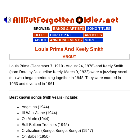
BROWSE:
BANDS & ARTISTS
SONG TITLES
HELP!
OUR TOP 40
ARTICLES
ABOUT
ANNOUNCEMENTS
MORE
Louis Prima And Keely Smith
ABOUT
Louis Prima (December 7, 1910 - August 24, 1978) and Keely Smith
(born Dorothy Jacqueline Keely, March 9, 1932) were a jazz/pop vocal
duo who began performing together in 1948. They were married in
1953 and divorced in 1961.
Best known songs (with years) include:
Angelina (1944)
I'll Walk Alone (1944)
Oh Marie (1944)
Bell Bottom Trousers (1945)
Civilization (Bongo, Bongo, Bongo) (1947)
Oh Babe! (1950)