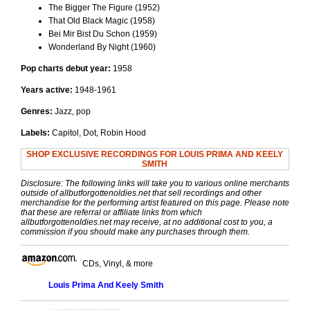
The Bigger The Figure (1952)
That Old Black Magic (1958)
Bei Mir Bist Du Schon (1959)
Wonderland By Night (1960)
Pop charts debut year:
1958
Years active:
1948-1961
Genres:
Jazz, pop
Labels:
Capitol, Dot, Robin Hood
SHOP EXCLUSIVE RECORDINGS FOR LOUIS PRIMA AND KEELY
SMITH
Disclosure: The following links will take you to various online merchants
outside of allbutforgottenoldies.net that sell recordings and other
merchandise for the performing artist featured on this page. Please note
that these are referral or affiliate links from which
allbutforgottenoldies.net may receive, at no additional cost to you, a
commission if you should make any purchases through them.
CDs, Vinyl, & more
Louis Prima And Keely Smith