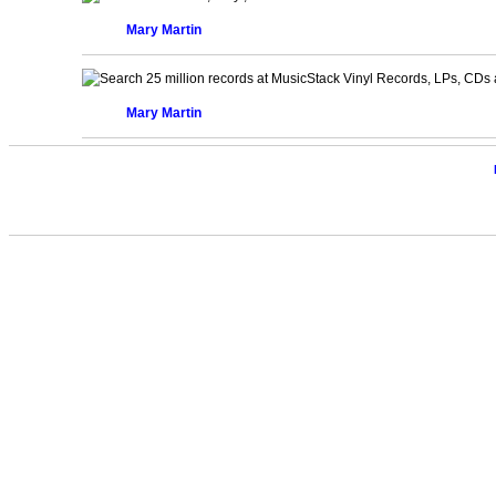
Mary Martin
Vinyl Records, LPs, CDs 
Mary Martin