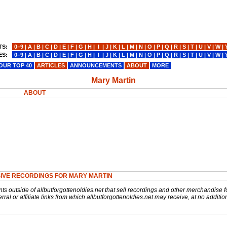
TS:
0−9
|
A
|
B
|
C
|
D
|
E
|
F
|
G
|
H
|
I
|
J
|
K
|
L
|
M
|
N
|
O
|
P
|
Q
|
R
|
S
|
T
|
U
|
V
|
W
|
ES:
0−9
|
A
|
B
|
C
|
D
|
E
|
F
|
G
|
H
|
I
|
J
|
K
|
L
|
M
|
N
|
O
|
P
|
Q
|
R
|
S
|
T
|
U
|
V
|
W
|
OUR TOP 40
ARTICLES
ANNOUNCEMENTS
ABOUT
MORE
Mary Martin
ABOUT
IVE RECORDINGS FOR MARY MARTIN
nts outside of allbutforgottenoldies.net that sell recordings and other merchandise f
rral or affiliate links from which allbutforgottenoldies.net may receive, at no additio