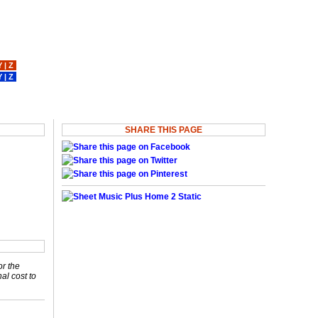
Y
|
Z
Y
|
Z
SHARE THIS PAGE
or the
nal cost to