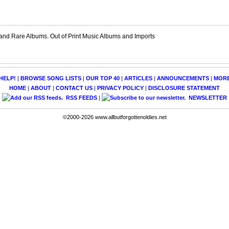
and Rare Albums. Out of Print Music Albums and Imports
HELP!
|
BROWSE SONG LISTS
|
OUR TOP 40
|
ARTICLES
|
ANNOUNCEMENTS
|
MOR
HOME
|
ABOUT
|
CONTACT US
|
PRIVACY POLICY
|
DISCLOSURE STATEMENT
RSS FEEDS
|
NEWSLETTER
©2000-2026 www.allbutforgottenoldies.net