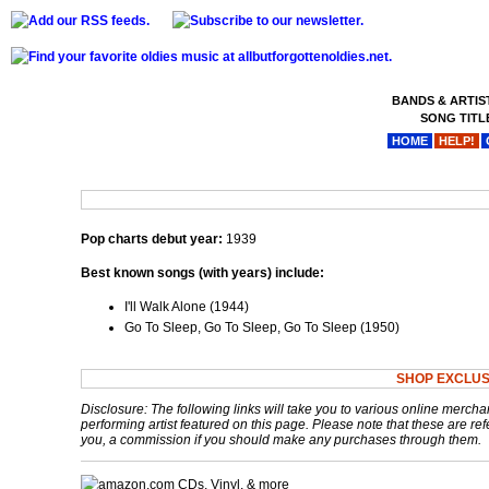
BANDS & ARTIS
SONG TITL
HOME
HELP!
Pop charts debut year:
1939
Best known songs (with years) include:
I'll Walk Alone (1944)
Go To Sleep, Go To Sleep, Go To Sleep (1950)
SHOP EXCLUS
Disclosure: The following links will take you to various online mercha
performing artist featured on this page. Please note that these are refe
you, a commission if you should make any purchases through them.
CDs, Vinyl, & more