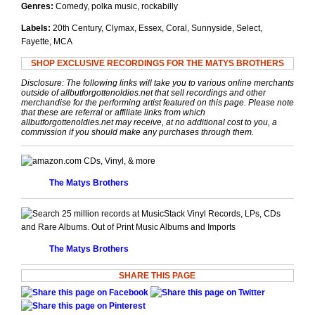
Genres:
Comedy, polka music, rockabilly
Labels:
20th Century, Clymax, Essex, Coral, Sunnyside, Select,
Fayette, MCA
SHOP EXCLUSIVE RECORDINGS FOR THE MATYS BROTHERS
Disclosure: The following links will take you to various online merchants
outside of allbutforgottenoldies.net that sell recordings and other
merchandise for the performing artist featured on this page. Please note
that these are referral or affiliate links from which
allbutforgottenoldies.net may receive, at no additional cost to you, a
commission if you should make any purchases through them.
CDs, Vinyl, & more
The Matys Brothers
Vinyl Records, LPs, CDs
and Rare Albums. Out of Print Music Albums and Imports
The Matys Brothers
SHARE THIS PAGE