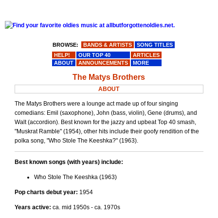
BROWSE:
BANDS & ARTISTS
SONG TITLES
HELP!
OUR TOP 40
ARTICLES
ABOUT
ANNOUNCEMENTS
MORE
The Matys Brothers
ABOUT
The Matys Brothers were a lounge act made up of four singing
comedians: Emil (saxophone), John (bass, violin), Gene (drums), and
Walt (accordion). Best known for the jazzy and upbeat Top 40 smash,
"Muskrat Ramble" (1954), other hits include their goofy rendition of the
polka song, "Who Stole The Keeshka?" (1963).
Best known songs (with years) include:
Who Stole The Keeshka (1963)
Pop charts debut year:
1954
Years active:
ca. mid 1950s - ca. 1970s