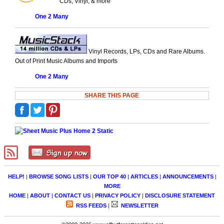
CDs, Vinyl, & more
One 2 Many
Vinyl Records, LPs, CDs and Rare Albums.
Out of Print Music Albums and Imports
One 2 Many
SHARE THIS PAGE
HELP!
|
BROWSE SONG LISTS
|
OUR TOP 40
|
ARTICLES
|
ANNOUNCEMENTS
|
MORE
HOME
|
ABOUT
|
CONTACT US
|
PRIVACY POLICY
|
DISCLOSURE STATEMENT
RSS FEEDS
|
NEWSLETTER