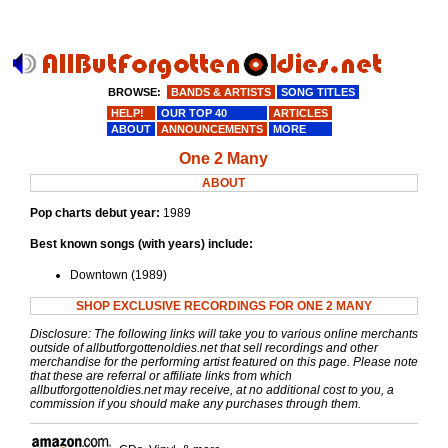
BROWSE:
BANDS & ARTISTS
SONG TITLES
HELP!
OUR TOP 40
ARTICLES
ABOUT
ANNOUNCEMENTS
MORE
One 2 Many
ABOUT
Pop charts debut year:
1989
Best known songs (with years) include:
Downtown (1989)
SHOP EXCLUSIVE RECORDINGS FOR ONE 2 MANY
Disclosure: The following links will take you to various online merchants
outside of allbutforgottenoldies.net that sell recordings and other
merchandise for the performing artist featured on this page. Please note
that these are referral or affiliate links from which
allbutforgottenoldies.net may receive, at no additional cost to you, a
commission if you should make any purchases through them.