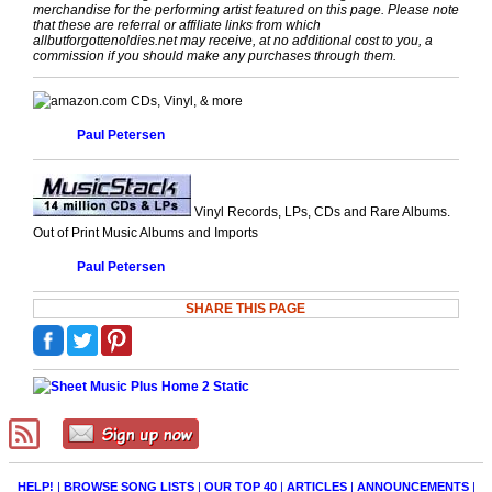
merchandise for the performing artist featured on this page. Please note
that these are referral or affiliate links from which
allbutforgottenoldies.net may receive, at no additional cost to you, a
commission if you should make any purchases through them.
CDs, Vinyl, & more
Paul Petersen
Vinyl Records, LPs, CDs and Rare Albums.
Out of Print Music Albums and Imports
Paul Petersen
SHARE THIS PAGE
HELP!
|
BROWSE SONG LISTS
|
OUR TOP 40
|
ARTICLES
|
ANNOUNCEMENTS
|