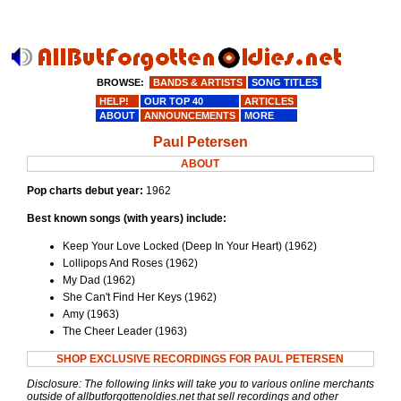
BROWSE:
BANDS & ARTISTS
SONG TITLES
HELP!
OUR TOP 40
ARTICLES
ABOUT
ANNOUNCEMENTS
MORE
Paul Petersen
ABOUT
Pop charts debut year:
1962
Best known songs (with years) include:
Keep Your Love Locked (Deep In Your Heart) (1962)
Lollipops And Roses (1962)
My Dad (1962)
She Can't Find Her Keys (1962)
Amy (1963)
The Cheer Leader (1963)
SHOP EXCLUSIVE RECORDINGS FOR PAUL PETERSEN
Disclosure: The following links will take you to various online merchants
outside of allbutforgottenoldies.net that sell recordings and other