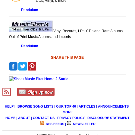
CDs, Vinyl, & more
Pendulum
Vinyl Records, LPs, CDs and Rare Albums.
Out of Print Music Albums and Imports
Pendulum
SHARE THIS PAGE
HELP!
|
BROWSE SONG LISTS
|
OUR TOP 40
|
ARTICLES
|
ANNOUNCEMENTS
|
MORE
HOME
|
ABOUT
|
CONTACT US
|
PRIVACY POLICY
|
DISCLOSURE STATEMENT
RSS FEEDS
|
NEWSLETTER