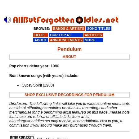
BROWSE:
BANDS & ARTISTS
SONG TITLES
HELP!
OUR TOP 40
ARTICLES
ABOUT
ANNOUNCEMENTS
MORE
Pendulum
ABOUT
Pop charts debut year:
1980
Best known songs (with years) include:
Gypsy Spirit (1980)
SHOP EXCLUSIVE RECORDINGS FOR PENDULUM
Disclosure: The following links will take you to various online merchants
outside of allbutforgottenoldies.net that sell recordings and other
merchandise for the performing artist featured on this page. Please note
that these are referral or affiliate links from which
allbutforgottenoldies.net may receive, at no additional cost to you, a
commission if you should make any purchases through them.