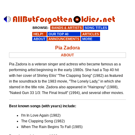
BROWSE:
BANDS & ARTISTS
SONG TITLES
HELP!
OUR TOP 40
ARTICLES
ABOUT
ANNOUNCEMENTS
MORE
Pia Zadora
ABOUT
Pia Zadora is a veteran singer and actress who became famous as a
performing artist beginning in the early 1980s. She had a Top 40 hit
with her cover of Shirley Eliis' "The Clapping Song" (1982) as featured
in the soundtrack to the 1983 movie, "The Lonely Lady," in which she
starred in the title role. Zadora also appeared in "Hairspray" (1988),
"Naked Gun 33 1/3: The Final Insult" (1994), and several other movies.
Best known songs (with years) include:
I'm In Love Again (1982)
The Clapping Song (1982)
When The Rain Begins To Fall (1985)