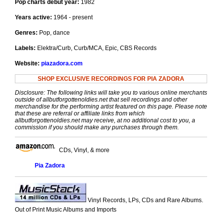
Pop charts debut year:
1982
Years active:
1964 - present
Genres:
Pop, dance
Labels:
Elektra/Curb, Curb/MCA, Epic, CBS Records
Website:
piazadora.com
SHOP EXCLUSIVE RECORDINGS FOR PIA ZADORA
Disclosure: The following links will take you to various online merchants
outside of allbutforgottenoldies.net that sell recordings and other
merchandise for the performing artist featured on this page. Please note
that these are referral or affiliate links from which
allbutforgottenoldies.net may receive, at no additional cost to you, a
commission if you should make any purchases through them.
CDs, Vinyl, & more
Pia Zadora
Vinyl Records, LPs, CDs and Rare Albums.
Out of Print Music Albums and Imports