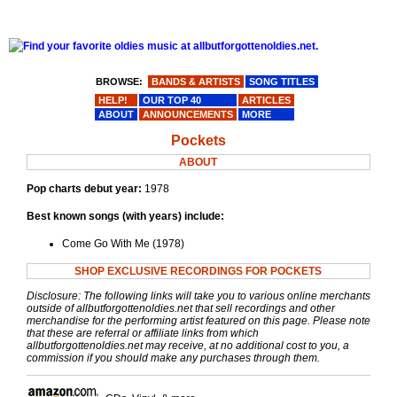
BROWSE:
BANDS & ARTISTS
SONG TITLES
HELP!
OUR TOP 40
ARTICLES
ABOUT
ANNOUNCEMENTS
MORE
Pockets
ABOUT
Pop charts debut year:
1978
Best known songs (with years) include:
Come Go With Me (1978)
SHOP EXCLUSIVE RECORDINGS FOR POCKETS
Disclosure: The following links will take you to various online merchants
outside of allbutforgottenoldies.net that sell recordings and other
merchandise for the performing artist featured on this page. Please note
that these are referral or affiliate links from which
allbutforgottenoldies.net may receive, at no additional cost to you, a
commission if you should make any purchases through them.