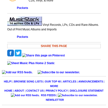
CDs, Vinyl, & more
Pockets
Vinyl Records, LPs, CDs and Rare Albums.
Out of Print Music Albums and Imports
Pockets
SHARE THIS PAGE
HELP!
|
BROWSE SONG LISTS
|
OUR TOP 40
|
ARTICLES
|
ANNOUNCEMENTS
|
MORE
HOME
|
ABOUT
|
CONTACT US
|
PRIVACY POLICY
|
DISCLOSURE STATEMENT
RSS FEEDS
|
NEWSLETTER