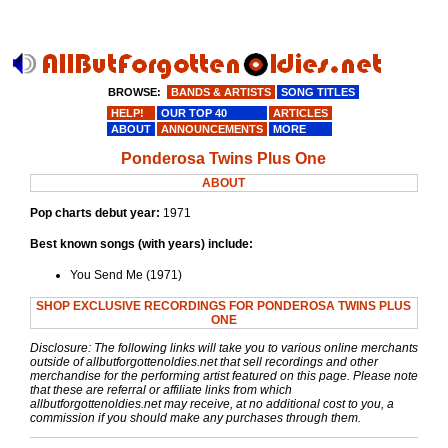
BROWSE:
BANDS & ARTISTS
SONG TITLES
HELP!
OUR TOP 40
ARTICLES
ABOUT
ANNOUNCEMENTS
MORE
Ponderosa Twins Plus One
ABOUT
Pop charts debut year:
1971
Best known songs (with years) include:
You Send Me (1971)
SHOP EXCLUSIVE RECORDINGS FOR PONDEROSA TWINS PLUS
ONE
Disclosure: The following links will take you to various online merchants
outside of allbutforgottenoldies.net that sell recordings and other
merchandise for the performing artist featured on this page. Please note
that these are referral or affiliate links from which
allbutforgottenoldies.net may receive, at no additional cost to you, a
commission if you should make any purchases through them.