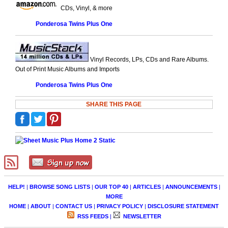
CDs, Vinyl, & more
Ponderosa Twins Plus One
Vinyl Records, LPs, CDs and Rare Albums.
Out of Print Music Albums and Imports
Ponderosa Twins Plus One
SHARE THIS PAGE
HELP!
|
BROWSE SONG LISTS
|
OUR TOP 40
|
ARTICLES
|
ANNOUNCEMENTS
|
MORE
HOME
|
ABOUT
|
CONTACT US
|
PRIVACY POLICY
|
DISCLOSURE STATEMENT
RSS FEEDS
|
NEWSLETTER