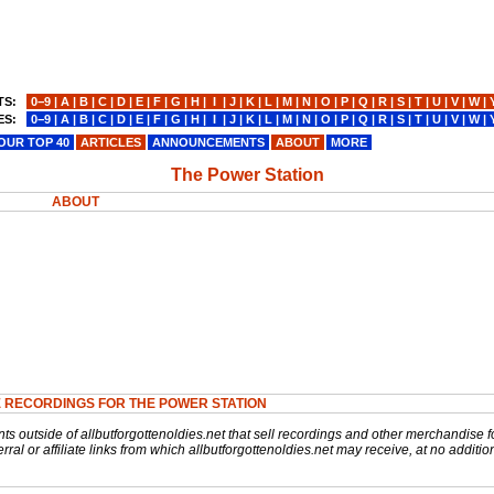
TS:
0−9
|
A
|
B
|
C
|
D
|
E
|
F
|
G
|
H
|
I
|
J
|
K
|
L
|
M
|
N
|
O
|
P
|
Q
|
R
|
S
|
T
|
U
|
V
|
W
|
ES:
0−9
|
A
|
B
|
C
|
D
|
E
|
F
|
G
|
H
|
I
|
J
|
K
|
L
|
M
|
N
|
O
|
P
|
Q
|
R
|
S
|
T
|
U
|
V
|
W
|
OUR TOP 40
ARTICLES
ANNOUNCEMENTS
ABOUT
MORE
The Power Station
ABOUT
 RECORDINGS FOR THE POWER STATION
nts outside of allbutforgottenoldies.net that sell recordings and other merchandise f
rral or affiliate links from which allbutforgottenoldies.net may receive, at no additio