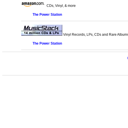
CDs, Vinyl, & more
The Power Station
Vinyl Records, LPs, CDs and Rare Albums.
The Power Station