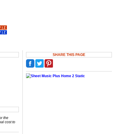
Y
|
Z
Y
|
Z
SHARE THIS PAGE
or the
nal cost to