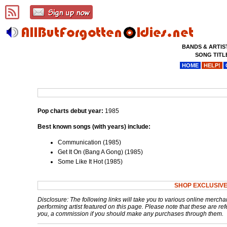
BANDS & ARTIS
SONG TITL
HOME
HELP!
Pop charts debut year:
1985
Best known songs (with years) include:
Communication (1985)
Get It On (Bang A Gong) (1985)
Some Like It Hot (1985)
SHOP EXCLUSIVE
Disclosure: The following links will take you to various online mercha
performing artist featured on this page. Please note that these are refe
you, a commission if you should make any purchases through them.