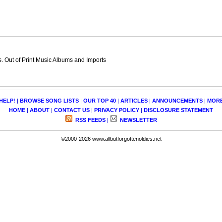
 Out of Print Music Albums and Imports
HELP!
|
BROWSE SONG LISTS
|
OUR TOP 40
|
ARTICLES
|
ANNOUNCEMENTS
|
MOR
HOME
|
ABOUT
|
CONTACT US
|
PRIVACY POLICY
|
DISCLOSURE STATEMENT
RSS FEEDS
|
NEWSLETTER
©2000-2026 www.allbutforgottenoldies.net