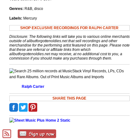
Genres:
R&B, disco
Labels:
Mercury
SHOP EXCLUSIVE RECORDINGS FOR RALPH CARTER
Disclosure: The following links will take you to various online merchants
outside of allbutforgottenoldies.net that sell recordings and other
merchandise for the performing artist featured on this page. Please note
that these are referral or affiliate links from which
allbutforgottenoldies.net may receive, at no additional cost to you, a
commission if you should make any purchases through them.
Vinyl Records, LPs, CDs
and Rare Albums. Out of Print Music Albums and Imports
Ralph Carter
SHARE THIS PAGE