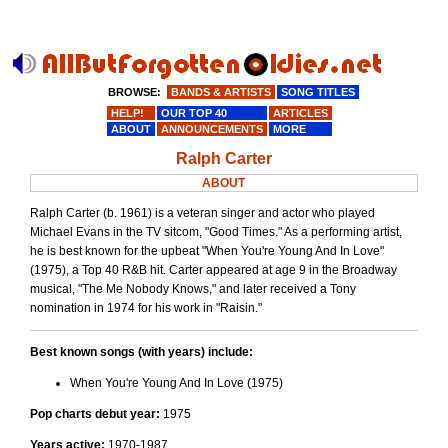
BROWSE:
BANDS & ARTISTS
SONG TITLES
HELP!
OUR TOP 40
ARTICLES
ABOUT
ANNOUNCEMENTS
MORE
Ralph Carter
ABOUT
Ralph Carter (b. 1961) is a veteran singer and actor who played
Michael Evans in the TV sitcom, "Good Times." As a performing artist,
he is best known for the upbeat "When You're Young And In Love"
(1975), a Top 40 R&B hit. Carter appeared at age 9 in the Broadway
musical, "The Me Nobody Knows," and later received a Tony
nomination in 1974 for his work in "Raisin."
Best known songs (with years) include:
When You're Young And In Love (1975)
Pop charts debut year:
1975
Years active:
1970-1987