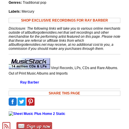
Genres:
Traditional pop
Labels:
Mercury
SHOP EXCLUSIVE RECORDINGS FOR RAY BARBER
Disclosure: The following links will take you to various online merchants
outside of allbutforgottenoldies.net that sell recordings and other
merchandise for the performing artist featured on this page. Please note
that these are referral or affiliate links from which
allbutforgottenoldies.net may receive, at no additional cost to you, a
commission if you should make any purchases through them.
Vinyl Records, LPs, CDs and Rare Albums.
Out of Print Music Albums and Imports
Ray Barber
SHARE THIS PAGE