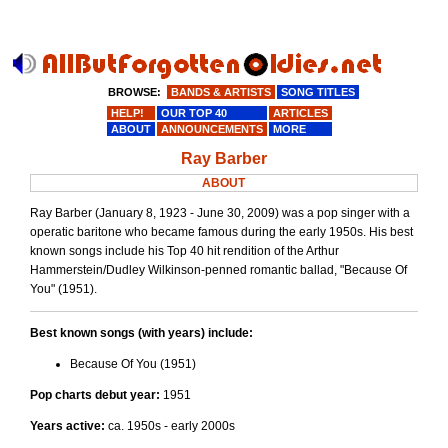
BROWSE:
BANDS & ARTISTS
SONG TITLES
HELP!
OUR TOP 40
ARTICLES
ABOUT
ANNOUNCEMENTS
MORE
Ray Barber
ABOUT
Ray Barber (January 8, 1923 - June 30, 2009) was a pop singer with a
operatic baritone who became famous during the early 1950s. His best
known songs include his Top 40 hit rendition of the Arthur
Hammerstein/Dudley Wilkinson-penned romantic ballad, "Because Of
You" (1951).
Best known songs (with years) include:
Because Of You (1951)
Pop charts debut year:
1951
Years active:
ca. 1950s - early 2000s