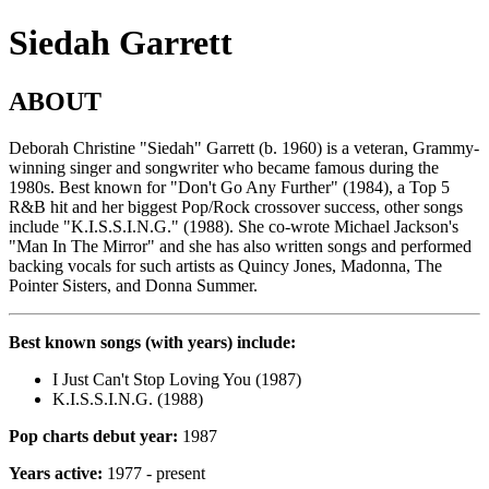
Siedah Garrett
ABOUT
Deborah Christine "Siedah" Garrett (b. 1960) is a veteran, Grammy-
winning singer and songwriter who became famous during the
1980s. Best known for "Don't Go Any Further" (1984), a Top 5
R&B hit and her biggest Pop/Rock crossover success, other songs
include "K.I.S.S.I.N.G." (1988). She co-wrote Michael Jackson's
"Man In The Mirror" and she has also written songs and performed
backing vocals for such artists as Quincy Jones, Madonna, The
Pointer Sisters, and Donna Summer.
Best known songs (with years) include:
I Just Can't Stop Loving You (1987)
K.I.S.S.I.N.G. (1988)
Pop charts debut year:
1987
Years active:
1977 - present