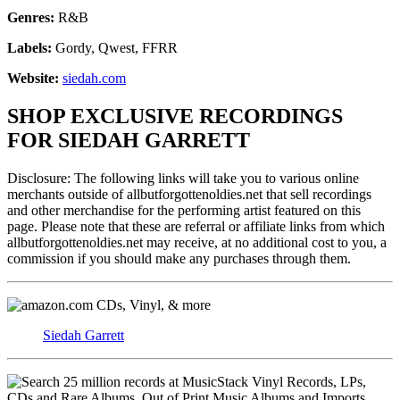
Genres:
R&B
Labels:
Gordy, Qwest, FFRR
Website:
siedah.com
SHOP EXCLUSIVE RECORDINGS
FOR SIEDAH GARRETT
Disclosure: The following links will take you to various online
merchants outside of allbutforgottenoldies.net that sell recordings
and other merchandise for the performing artist featured on this
page. Please note that these are referral or affiliate links from which
allbutforgottenoldies.net may receive, at no additional cost to you, a
commission if you should make any purchases through them.
CDs, Vinyl, & more
Siedah Garrett
Vinyl Records, LPs,
CDs and Rare Albums. Out of Print Music Albums and Imports