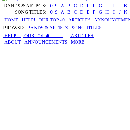
BANDS & ARTISTS:
0−9
|
A
|
B
|
C
|
D
|
E
|
F
|
G
|
H
|
I
|
J
|
K
|
SONG TITLES:
0−9
|
A
|
B
|
C
|
D
|
E
|
F
|
G
|
H
|
I
|
J
|
K
|
HOME
HELP!
OUR TOP 40
ARTICLES
ANNOUNCEME
BROWSE:
BANDS & ARTISTS
SONG TITLES
HELP!
OUR TOP 40
ARTICLES
ABOUT
ANNOUNCEMENTS
MORE