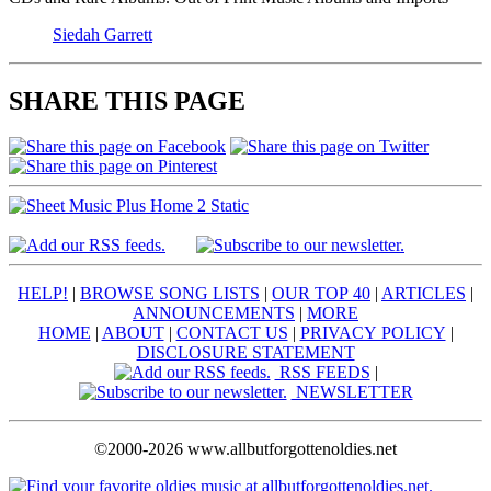
Siedah Garrett
SHARE THIS PAGE
HELP!
|
BROWSE SONG LISTS
|
OUR TOP 40
|
ARTICLES
|
ANNOUNCEMENTS
|
MORE
HOME
|
ABOUT
|
CONTACT US
|
PRIVACY POLICY
|
DISCLOSURE STATEMENT
RSS FEEDS
|
NEWSLETTER
©2000-2026 www.allbutforgottenoldies.net