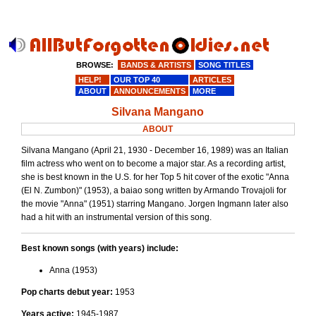
BROWSE:
BANDS & ARTISTS
SONG TITLES
HELP!
OUR TOP 40
ARTICLES
ABOUT
ANNOUNCEMENTS
MORE
Silvana Mangano
ABOUT
Silvana Mangano (April 21, 1930 - December 16, 1989) was an Italian
film actress who went on to become a major star. As a recording artist,
she is best known in the U.S. for her Top 5 hit cover of the exotic "Anna
(El N. Zumbon)" (1953), a baiao song written by Armando Trovajoli for
the movie "Anna" (1951) starring Mangano. Jorgen Ingmann later also
had a hit with an instrumental version of this song.
Best known songs (with years) include:
Anna (1953)
Pop charts debut year:
1953
Years active:
1945-1987