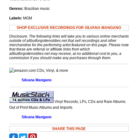
Genres:
Brazilian music
Labels:
MGM
SHOP EXCLUSIVE RECORDINGS FOR SILVANA MANGANO
Disclosure: The following links will take you to various online merchants
outside of allbutforgottenoldies.net that sell recordings and other
merchandise for the performing artist featured on this page. Please note
that these are referral or affiliate links from which
allbutforgottenoldies.net may receive, at no additional cost to you, a
commission if you should make any purchases through them.
CDs, Vinyl, & more
Silvana Mangano
Vinyl Records, LPs, CDs and Rare Albums.
Out of Print Music Albums and Imports
Silvana Mangano
SHARE THIS PAGE