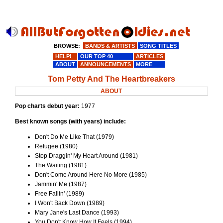
BROWSE:
BANDS & ARTISTS
SONG TITLES
HELP!
OUR TOP 40
ARTICLES
ABOUT
ANNOUNCEMENTS
MORE
Tom Petty And The Heartbreakers
ABOUT
Pop charts debut year:
1977
Best known songs (with years) include:
Don't Do Me Like That (1979)
Refugee (1980)
Stop Draggin' My Heart Around (1981)
The Waiting (1981)
Don't Come Around Here No More (1985)
Jammin' Me (1987)
Free Fallin' (1989)
I Won't Back Down (1989)
Mary Jane's Last Dance (1993)
You Don't Know How It Feels (1994)