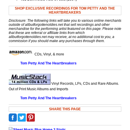
SHOP EXCLUSIVE RECORDINGS FOR TOM PETTY AND THE
HEARTBREAKERS
Disclosure: The following links will take you to various online merchants
outside of allbutforgottenoldies.net that sell recordings and other
merchandise for the performing artist featured on this page. Please note
that these are referral or affiliate links from which
allbutforgottenoldies.net may receive, at no additional cost to you, a
commission if you should make any purchases through them.
CDs, Vinyl, & more
Tom Petty And The Heartbreakers
Vinyl Records, LPs, CDs and Rare Albums.
Out of Print Music Albums and Imports
Tom Petty And The Heartbreakers
SHARE THIS PAGE