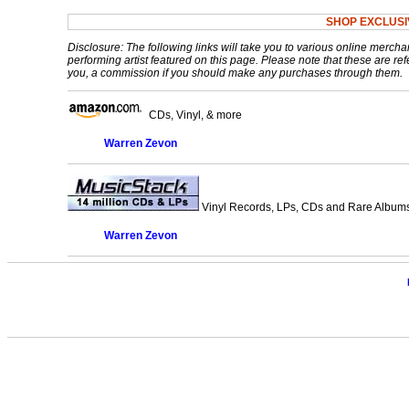
SHOP EXCLUS
Disclosure: The following links will take you to various online mercha
performing artist featured on this page. Please note that these are refe
you, a commission if you should make any purchases through them.
CDs, Vinyl, & more
Warren Zevon
Vinyl Records, LPs, CDs and Rare Albums.
Warren Zevon