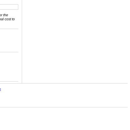
or the
nal cost to
E