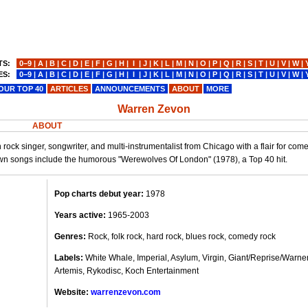
TS:
0−9
|
A
|
B
|
C
|
D
|
E
|
F
|
G
|
H
|
I
|
J
|
K
|
L
|
M
|
N
|
O
|
P
|
Q
|
R
|
S
|
T
|
U
|
V
|
W
|
ES:
0−9
|
A
|
B
|
C
|
D
|
E
|
F
|
G
|
H
|
I
|
J
|
K
|
L
|
M
|
N
|
O
|
P
|
Q
|
R
|
S
|
T
|
U
|
V
|
W
|
OUR TOP 40
ARTICLES
ANNOUNCEMENTS
ABOUT
MORE
Warren Zevon
ABOUT
ck singer, songwriter, and multi-instrumentalist from Chicago with a flair for co
wn songs include the humorous "Werewolves Of London" (1978), a Top 40 hit.
Pop charts debut year:
1978
Years active:
1965-2003
Genres:
Rock, folk rock, hard rock, blues rock, comedy rock
Labels:
White Whale, Imperial, Asylum, Virgin, Giant/Reprise/Warner
Artemis, Rykodisc, Koch Entertainment
Website:
warrenzevon.com