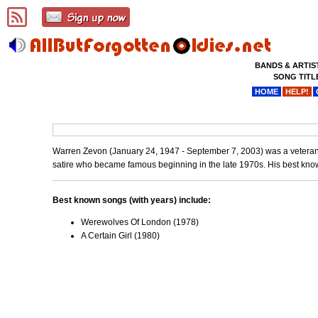
BANDS & ARTIS
SONG TITL
HOME
HELP!
Warren Zevon (January 24, 1947 - September 7, 2003) was a veteran ro
satire who became famous beginning in the late 1970s. His best kno
Best known songs (with years) include:
Werewolves Of London (1978)
A Certain Girl (1980)