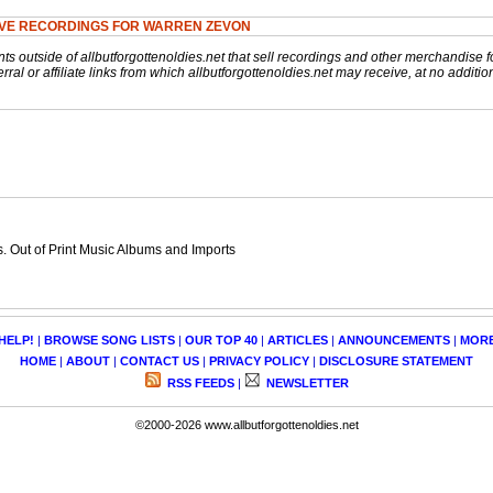
IVE RECORDINGS FOR WARREN ZEVON
nts outside of allbutforgottenoldies.net that sell recordings and other merchandise f
rral or affiliate links from which allbutforgottenoldies.net may receive, at no additio
 Out of Print Music Albums and Imports
HELP!
|
BROWSE SONG LISTS
|
OUR TOP 40
|
ARTICLES
|
ANNOUNCEMENTS
|
MOR
HOME
|
ABOUT
|
CONTACT US
|
PRIVACY POLICY
|
DISCLOSURE STATEMENT
RSS FEEDS
|
NEWSLETTER
©2000-2026 www.allbutforgottenoldies.net