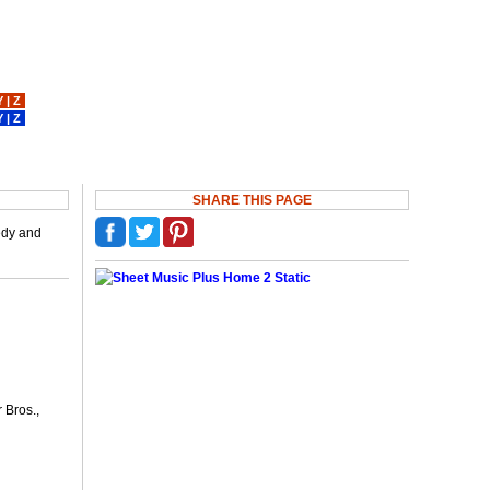
Y
|
Z
Y
|
Z
SHARE THIS PAGE
medy and
 Bros.,