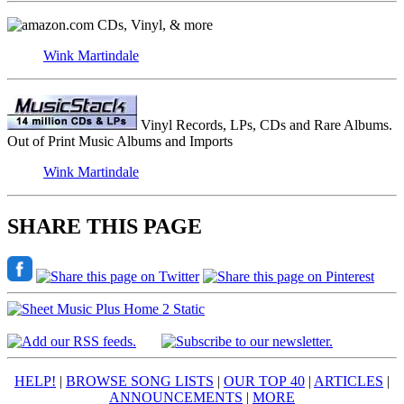
CDs, Vinyl, & more
Wink Martindale
Vinyl Records, LPs, CDs and Rare Albums.
Out of Print Music Albums and Imports
Wink Martindale
SHARE THIS PAGE
HELP!
|
BROWSE SONG LISTS
|
OUR TOP 40
|
ARTICLES
|
ANNOUNCEMENTS
|
MORE