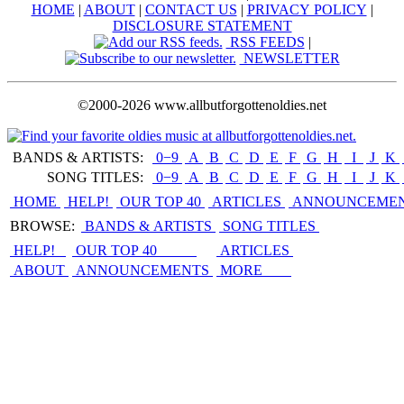
HOME
|
ABOUT
|
CONTACT US
|
PRIVACY POLICY
|
DISCLOSURE STATEMENT
RSS FEEDS
|
NEWSLETTER
©2000-2026 www.allbutforgottenoldies.net
BANDS & ARTISTS:
0−9
|
A
|
B
|
C
|
D
|
E
|
F
|
G
|
H
|
I
|
J
|
K
|
SONG TITLES:
0−9
|
A
|
B
|
C
|
D
|
E
|
F
|
G
|
H
|
I
|
J
|
K
|
HOME
HELP!
OUR TOP 40
ARTICLES
ANNOUNCEME
BROWSE:
BANDS & ARTISTS
SONG TITLES
HELP!
OUR TOP 40
ARTICLES
ABOUT
ANNOUNCEMENTS
MORE