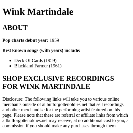
Wink Martindale
ABOUT
Pop charts debut year:
1959
Best known songs (with years) include:
Deck Of Cards (1959)
Blackland Farmer (1961)
SHOP EXCLUSIVE RECORDINGS
FOR WINK MARTINDALE
Disclosure: The following links will take you to various online
merchants outside of allbutforgottenoldies.net that sell recordings
and other merchandise for the performing artist featured on this
page. Please note that these are referral or affiliate links from which
allbutforgottenoldies.net may receive, at no additional cost to you, a
commission if you should make any purchases through them.