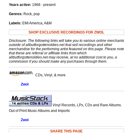
Years active:
1968 - present
Genres:
Rock, pop
Labels:
EMI America, A&M
SHOP EXCLUSIVE RECORDINGS FOR ZWOL
Disclosure: The following links will take you to various online merchants
outside of allbutforgottenoldies.net that sell recordings and other
merchandise for the performing artist featured on this page. Please note
that these are referral or affiliate links from which
allbutforgottenoldies.net may receive, at no additional cost to you, a
commission if you should make any purchases through them.
CDs, Vinyl, & more
Zwol
Vinyl Records, LPs, CDs and Rare Albums.
Out of Print Music Albums and Imports
Zwol
SHARE THIS PAGE