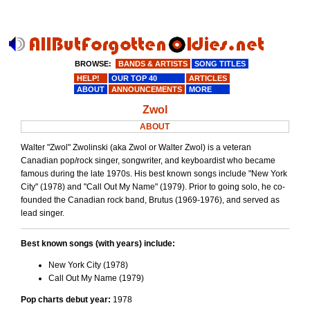
BROWSE:
BANDS & ARTISTS
SONG TITLES
HELP!
OUR TOP 40
ARTICLES
ABOUT
ANNOUNCEMENTS
MORE
Zwol
ABOUT
Walter "Zwol" Zwolinski (aka Zwol or Walter Zwol) is a veteran
Canadian pop/rock singer, songwriter, and keyboardist who became
famous during the late 1970s. His best known songs include "New York
City" (1978) and "Call Out My Name" (1979). Prior to going solo, he co-
founded the Canadian rock band, Brutus (1969-1976), and served as
lead singer.
Best known songs (with years) include:
New York City (1978)
Call Out My Name (1979)
Pop charts debut year:
1978