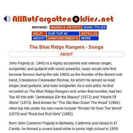
BROWSE:
BANDS & ARTISTS
SONG TITLES
HELP!
OUR TOP 40
ARTICLES
ABOUT
ANNOUNCEMENTS
MORE
The Blue Ridge Rangers - Songs
ABOUT
John Fogerty (b. 1945) is a highly acclaimed and veteran singer,
songwriter, and guitarist with iconic powerful, raspy vocals who first
became famous during the late 1960s as the founder of the famed rock
band, Creedence Clearwater Revival, for which he served as lead
singer, lead guitarist, and main songwriter. As a solo artist, he first
recorded as The Blue Ridge Rangers and under that moniker, had two
Top 40 hits with "Jambalaya (On the Bayou)" (1972) and "Hearts Of
Stone" (1973). Best known for "The Old Man Down The Road" (1984),
other top hits under his own name include "Rockin' All Over The World"
(1975) and "Rock And Roll Girls" (1985).
Born John Cameron Fogerty in Berkeley, California and raised in El
Cerrito, he formed a covers band while in junior high school in 1959