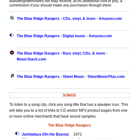
allbutforgottenoldies.net may receive, at no additional cost to you, a
commission if you should make any purchases through them.
The Blue Ridge Rangers - CDs, vinyl, & more - Amazon.com
The Blue Ridge Rangers - Digital music - Amazon.com
The Blue Ridge Rangers - Rare vinyl, CDs, & more -
MusicStack.com
The Blue Ridge Rangers - Sheet Music - SheetMusicPlus.com
SONGS
To listen to a song clip, click any song title that has a speaker icon. This
will take you to a list of links to CD and/or MP3 product pages from one
or more online merchants that have sound samples.
The Blue Ridge Rangers
Jambalaya (On the Bayou)
1972