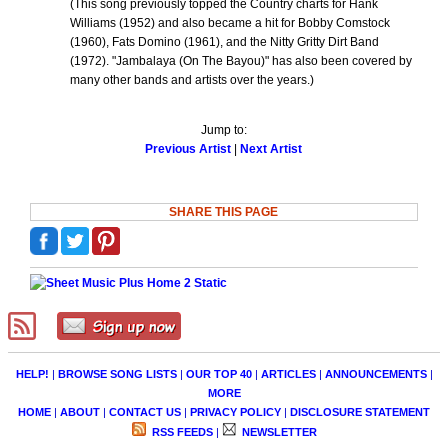
(This song previously topped the Country charts for Hank
Williams (1952) and also became a hit for Bobby Comstock
(1960), Fats Domino (1961), and the Nitty Gritty Dirt Band
(1972). "Jambalaya (On The Bayou)" has also been covered by
many other bands and artists over the years.)
Jump to:
Previous Artist
|
Next Artist
SHARE THIS PAGE
HELP!
|
BROWSE SONG LISTS
|
OUR TOP 40
|
ARTICLES
|
ANNOUNCEMENTS
|
MORE
HOME
|
ABOUT
|
CONTACT US
|
PRIVACY POLICY
|
DISCLOSURE STATEMENT
RSS FEEDS
|
NEWSLETTER