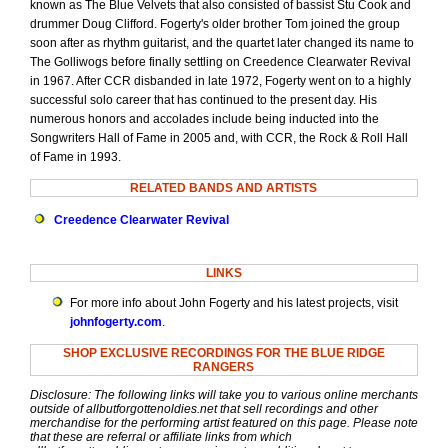
known as The Blue Velvets that also consisted of bassist Stu Cook and
drummer Doug Clifford. Fogerty's older brother Tom joined the group
soon after as rhythm guitarist, and the quartet later changed its name to
The Golliwogs before finally settling on Creedence Clearwater Revival
in 1967. After CCR disbanded in late 1972, Fogerty went on to a highly
successful solo career that has continued to the present day. His
numerous honors and accolades include being inducted into the
Songwriters Hall of Fame in 2005 and, with CCR, the Rock & Roll Hall
of Fame in 1993.
RELATED BANDS AND ARTISTS
Creedence Clearwater Revival
LINKS
For more info about John Fogerty and his latest projects, visit
johnfogerty.com
.
SHOP EXCLUSIVE RECORDINGS FOR THE BLUE RIDGE
RANGERS
Disclosure: The following links will take you to various online merchants
outside of allbutforgottenoldies.net that sell recordings and other
merchandise for the performing artist featured on this page. Please note
that these are referral or affiliate links from which