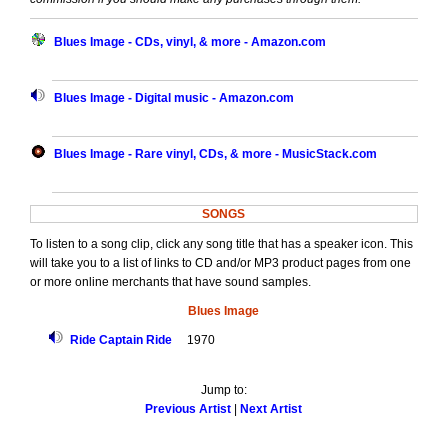
Blues Image - CDs, vinyl, & more - Amazon.com
Blues Image - Digital music - Amazon.com
Blues Image - Rare vinyl, CDs, & more - MusicStack.com
SONGS
To listen to a song clip, click any song title that has a speaker icon. This
will take you to a list of links to CD and/or MP3 product pages from one
or more online merchants that have sound samples.
Blues Image
Ride Captain Ride
1970
Jump to:
Previous Artist
|
Next Artist