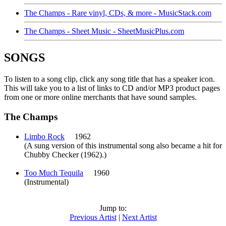
The Champs - Rare vinyl, CDs, & more - MusicStack.com
The Champs - Sheet Music - SheetMusicPlus.com
SONGS
To listen to a song clip, click any song title that has a speaker icon.
This will take you to a list of links to CD and/or MP3 product pages
from one or more online merchants that have sound samples.
The Champs
Limbo Rock
1962
(A sung version of this instrumental song also became a hit for
Chubby Checker (1962).)
Too Much Tequila
1960
(Instrumental)
Jump to:
Previous Artist
|
Next Artist