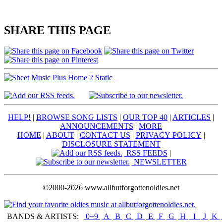
SHARE THIS PAGE
HELP!
|
BROWSE SONG LISTS
|
OUR TOP 40
|
ARTICLES
|
ANNOUNCEMENTS
|
MORE
HOME
|
ABOUT
|
CONTACT US
|
PRIVACY POLICY
|
DISCLOSURE STATEMENT
RSS FEEDS
|
NEWSLETTER
©2000-2026 www.allbutforgottenoldies.net
BANDS & ARTISTS:
0−9
|
A
|
B
|
C
|
D
|
E
|
F
|
G
|
H
|
I
|
J
|
K
|