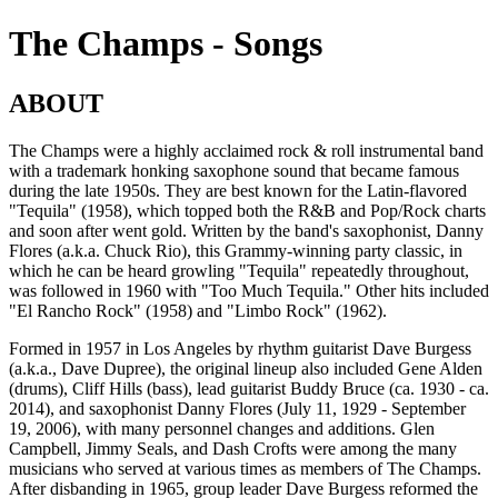
The Champs - Songs
ABOUT
The Champs were a highly acclaimed rock & roll instrumental band
with a trademark honking saxophone sound that became famous
during the late 1950s. They are best known for the Latin-flavored
"Tequila" (1958), which topped both the R&B and Pop/Rock charts
and soon after went gold. Written by the band's saxophonist, Danny
Flores (a.k.a. Chuck Rio), this Grammy-winning party classic, in
which he can be heard growling "Tequila" repeatedly throughout,
was followed in 1960 with "Too Much Tequila." Other hits included
"El Rancho Rock" (1958) and "Limbo Rock" (1962).
Formed in 1957 in Los Angeles by rhythm guitarist Dave Burgess
(a.k.a., Dave Dupree), the original lineup also included Gene Alden
(drums), Cliff Hills (bass), lead guitarist Buddy Bruce (ca. 1930 - ca.
2014), and saxophonist Danny Flores (July 11, 1929 - September
19, 2006), with many personnel changes and additions. Glen
Campbell, Jimmy Seals, and Dash Crofts were among the many
musicians who served at various times as members of The Champs.
After disbanding in 1965, group leader Dave Burgess reformed the