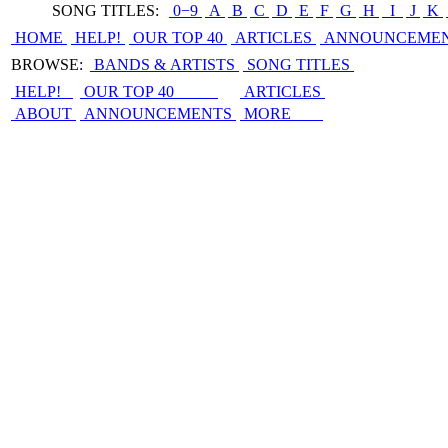
SONG TITLES:
0−9
|
A
|
B
|
C
|
D
|
E
|
F
|
G
|
H
|
I
|
J
|
K
|
HOME
HELP!
OUR TOP 40
ARTICLES
ANNOUNCEME
BROWSE:
BANDS & ARTISTS
SONG TITLES
HELP!
OUR TOP 40
ARTICLES
ABOUT
ANNOUNCEMENTS
MORE