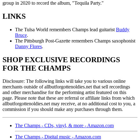
group in 2020 to record the album, "Tequila Party."
LINKS
The Tulsa World remembers Champs lead guitarist
Buddy
Bruce
.
The Pittsburgh Post-Gazette remembers Champs saxophonist
Danny Flores
.
SHOP EXCLUSIVE RECORDINGS
FOR THE CHAMPS
Disclosure: The following links will take you to various online
merchants outside of allbutforgottenoldies.net that sell recordings
and other merchandise for the performing artist featured on this
page. Please note that these are referral or affiliate links from which
allbutforgottenoldies.net may receive, at no additional cost to you, a
commission if you should make any purchases through them.
The Champs - CDs, vinyl, & more - Amazon.com
The Champs - Digital music - Amazon.com