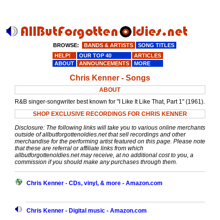
BROWSE:
BANDS & ARTISTS
SONG TITLES
HELP!
OUR TOP 40
ARTICLES
ABOUT
ANNOUNCEMENTS
MORE
Chris Kenner - Songs
ABOUT
R&B singer-songwriter best known for "I Like It Like That, Part 1" (1961).
SHOP EXCLUSIVE RECORDINGS FOR CHRIS KENNER
Disclosure: The following links will take you to various online merchants
outside of allbutforgottenoldies.net that sell recordings and other
merchandise for the performing artist featured on this page. Please note
that these are referral or affiliate links from which
allbutforgottenoldies.net may receive, at no additional cost to you, a
commission if you should make any purchases through them.
Chris Kenner - CDs, vinyl, & more - Amazon.com
Chris Kenner - Digital music - Amazon.com