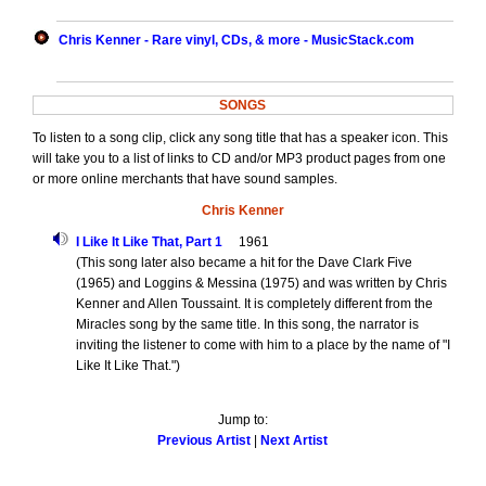
Chris Kenner - Rare vinyl, CDs, & more - MusicStack.com
SONGS
To listen to a song clip, click any song title that has a speaker icon. This
will take you to a list of links to CD and/or MP3 product pages from one
or more online merchants that have sound samples.
Chris Kenner
I Like It Like That, Part 1
1961
(This song later also became a hit for the Dave Clark Five
(1965) and Loggins & Messina (1975) and was written by Chris
Kenner and Allen Toussaint. It is completely different from the
Miracles song by the same title. In this song, the narrator is
inviting the listener to come with him to a place by the name of "I
Like It Like That.")
Jump to:
Previous Artist
|
Next Artist