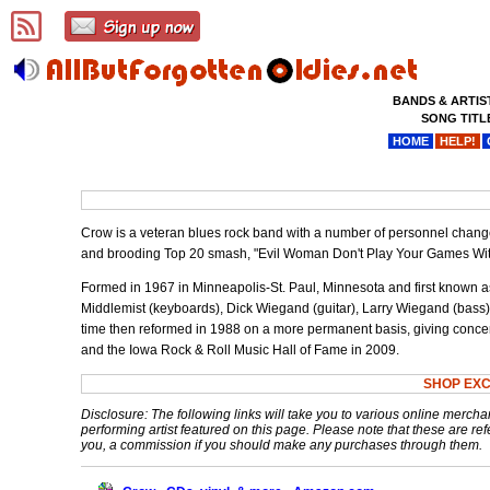
BANDS & ARTIS
SONG TITL
HOME
HELP!
Crow is a veteran blues rock band with a number of personnel change
and brooding Top 20 smash, "Evil Woman Don't Play Your Games Wit
Formed in 1967 in Minneapolis-St. Paul, Minnesota and first known a
Middlemist (keyboards), Dick Wiegand (guitar), Larry Wiegand (bass),
time then reformed in 1988 on a more permanent basis, giving concer
and the Iowa Rock & Roll Music Hall of Fame in 2009.
SHOP EX
Disclosure: The following links will take you to various online mercha
performing artist featured on this page. Please note that these are refe
you, a commission if you should make any purchases through them.