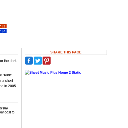
Y
|
Z
Y
|
Z
SHARE THIS PAGE
or the dark
e "Kink"
r a short
ame in 2005
or the
nal cost to