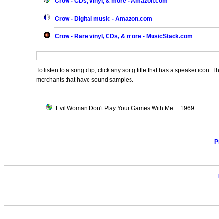
Crow - CDs, vinyl, & more - Amazon.com
Crow - Digital music - Amazon.com
Crow - Rare vinyl, CDs, & more - MusicStack.com
To listen to a song clip, click any song title that has a speaker icon. 
merchants that have sound samples.
Evil Woman Don't Play Your Games With Me 1969
P