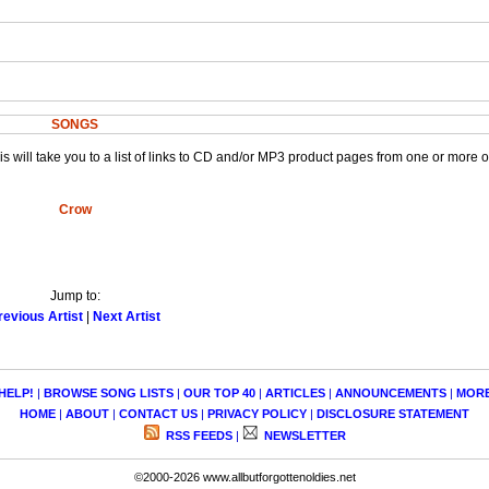
SONGS
This will take you to a list of links to CD and/or MP3 product pages from one or more 
Crow
Jump to:
revious Artist
|
Next Artist
HELP!
|
BROWSE SONG LISTS
|
OUR TOP 40
|
ARTICLES
|
ANNOUNCEMENTS
|
MOR
HOME
|
ABOUT
|
CONTACT US
|
PRIVACY POLICY
|
DISCLOSURE STATEMENT
RSS FEEDS
|
NEWSLETTER
©2000-2026 www.allbutforgottenoldies.net