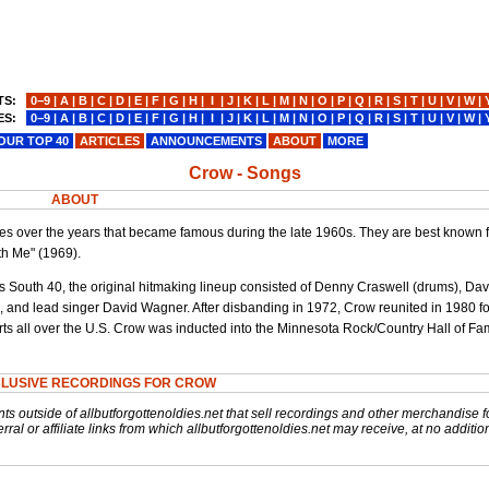
TS:
0−9
|
A
|
B
|
C
|
D
|
E
|
F
|
G
|
H
|
I
|
J
|
K
|
L
|
M
|
N
|
O
|
P
|
Q
|
R
|
S
|
T
|
U
|
V
|
W
|
ES:
0−9
|
A
|
B
|
C
|
D
|
E
|
F
|
G
|
H
|
I
|
J
|
K
|
L
|
M
|
N
|
O
|
P
|
Q
|
R
|
S
|
T
|
U
|
V
|
W
|
OUR TOP 40
ARTICLES
ANNOUNCEMENTS
ABOUT
MORE
Crow - Songs
ABOUT
s over the years that became famous during the late 1960s. They are best known f
h Me" (1969).
s South 40, the original hitmaking lineup consisted of Denny Craswell (drums), Dav
 and lead singer David Wagner. After disbanding in 1972, Crow reunited in 1980 fo
ts all over the U.S. Crow was inducted into the Minnesota Rock/Country Hall of F
CLUSIVE RECORDINGS FOR CROW
nts outside of allbutforgottenoldies.net that sell recordings and other merchandise f
rral or affiliate links from which allbutforgottenoldies.net may receive, at no additio