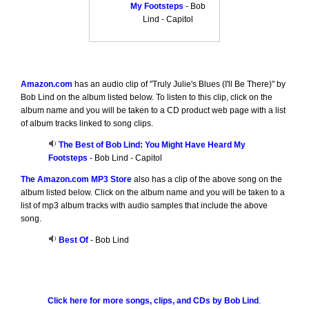
My Footsteps
- Bob
Lind - Capitol
Amazon.com
has an audio clip of "Truly Julie's Blues (I'll Be There)" by
Bob Lind on the album listed below. To listen to this clip, click on the
album name and you will be taken to a CD product web page with a list
of album tracks linked to song clips.
The Best of Bob Lind: You Might Have Heard My
Footsteps
- Bob Lind - Capitol
The Amazon.com MP3 Store
also has a clip of the above song on the
album listed below. Click on the album name and you will be taken to a
list of mp3 album tracks with audio samples that include the above
song.
Best Of
- Bob Lind
Click here for more songs, clips, and CDs by Bob Lind
.