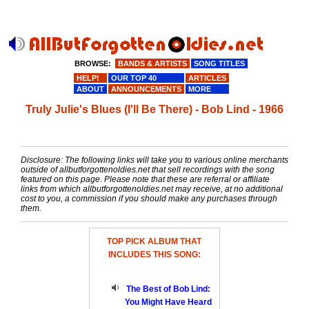
BROWSE:
BANDS & ARTISTS
SONG TITLES
HELP!
OUR TOP 40
ARTICLES
ABOUT
ANNOUNCEMENTS
MORE
Truly Julie's Blues (I'll Be There) - Bob Lind - 1966
Disclosure: The following links will take you to various online merchants
outside of allbutforgottenoldies.net that sell recordings with the song
featured on this page. Please note that these are referral or affiliate
links from which allbutforgottenoldies.net may receive, at no additional
cost to you, a commission if you should make any purchases through
them.
TOP PICK ALBUM THAT
INCLUDES THIS SONG:
The Best of Bob Lind:
You Might Have Heard