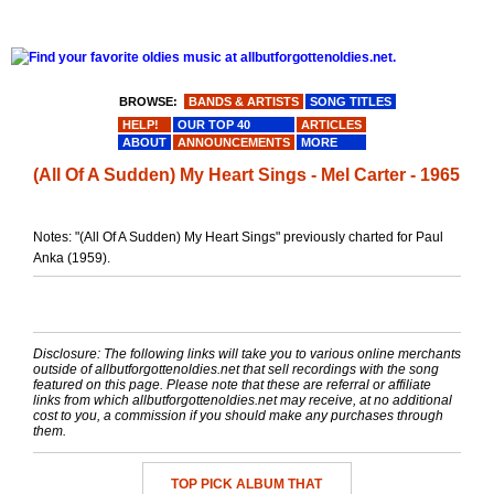
BROWSE:
BANDS & ARTISTS
SONG TITLES
HELP!
OUR TOP 40
ARTICLES
ABOUT
ANNOUNCEMENTS
MORE
(All Of A Sudden) My Heart Sings - Mel Carter - 1965
Notes: "(All Of A Sudden) My Heart Sings" previously charted for Paul
Anka (1959).
Disclosure: The following links will take you to various online merchants
outside of allbutforgottenoldies.net that sell recordings with the song
featured on this page. Please note that these are referral or affiliate
links from which allbutforgottenoldies.net may receive, at no additional
cost to you, a commission if you should make any purchases through
them.
TOP PICK ALBUM THAT