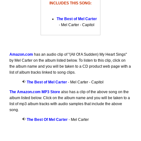
INCLUDES THIS SONG:
The Best of Mel Carter
- Mel Carter - Capitol
Amazon.com
has an audio clip of "(All Of A Sudden) My Heart Sings"
by Mel Carter on the album listed below. To listen to this clip, click on
the album name and you will be taken to a CD product web page with a
list of album tracks linked to song clips.
The Best of Mel Carter
- Mel Carter - Capitol
The Amazon.com MP3 Store
also has a clip of the above song on the
album listed below. Click on the album name and you will be taken to a
list of mp3 album tracks with audio samples that include the above
song.
The Best Of Mel Carter
- Mel Carter