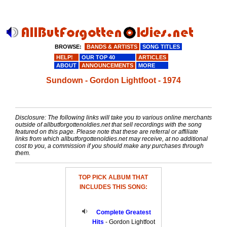
BROWSE:
BANDS & ARTISTS
SONG TITLES
HELP!
OUR TOP 40
ARTICLES
ABOUT
ANNOUNCEMENTS
MORE
Sundown - Gordon Lightfoot - 1974
Disclosure: The following links will take you to various online merchants
outside of allbutforgottenoldies.net that sell recordings with the song
featured on this page. Please note that these are referral or affiliate
links from which allbutforgottenoldies.net may receive, at no additional
cost to you, a commission if you should make any purchases through
them.
TOP PICK ALBUM THAT
INCLUDES THIS SONG:
Complete Greatest
Hits
- Gordon Lightfoot