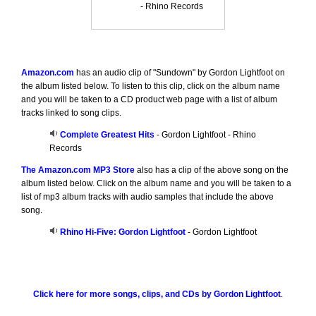
- Rhino Records
Amazon.com
has an audio clip of "Sundown" by Gordon Lightfoot on
the album listed below. To listen to this clip, click on the album name
and you will be taken to a CD product web page with a list of album
tracks linked to song clips.
Complete Greatest Hits
- Gordon Lightfoot - Rhino
Records
The Amazon.com MP3 Store
also has a clip of the above song on the
album listed below. Click on the album name and you will be taken to a
list of mp3 album tracks with audio samples that include the above
song.
Rhino Hi-Five: Gordon Lightfoot
- Gordon Lightfoot
Click here for more songs, clips, and CDs by Gordon Lightfoot
.