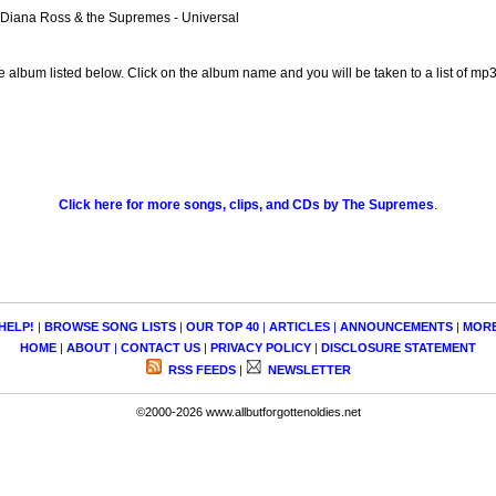
 Diana Ross & the Supremes - Universal
e album listed below. Click on the album name and you will be taken to a list of m
Click here for more songs, clips, and CDs by The Supremes
.
HELP!
|
BROWSE SONG LISTS
|
OUR TOP 40
|
ARTICLES
|
ANNOUNCEMENTS
|
MOR
HOME
|
ABOUT
|
CONTACT US
|
PRIVACY POLICY
|
DISCLOSURE STATEMENT
RSS FEEDS
|
NEWSLETTER
©2000-2026 www.allbutforgottenoldies.net