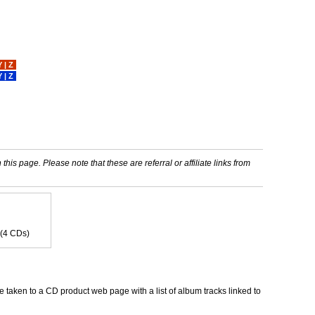
Y
|
Z
Y
|
Z
his page. Please note that these are referral or affiliate links from
 (4 CDs)
 taken to a CD product web page with a list of album tracks linked to