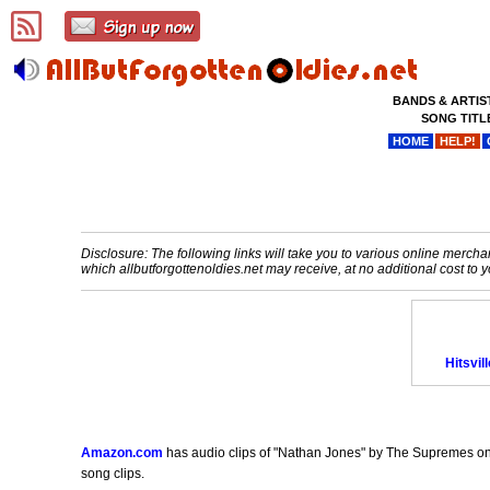
BANDS & ARTIS
SONG TITL
HOME
HELP!
Disclosure: The following links will take you to various online merchant
which allbutforgottenoldies.net may receive, at no additional cost t
Hitsvil
Amazon.com
has audio clips of "Nathan Jones" by The Supremes on th
song clips.