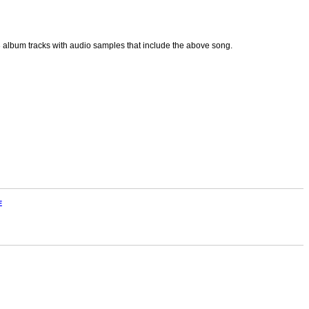
p3 album tracks with audio samples that include the above song.
E