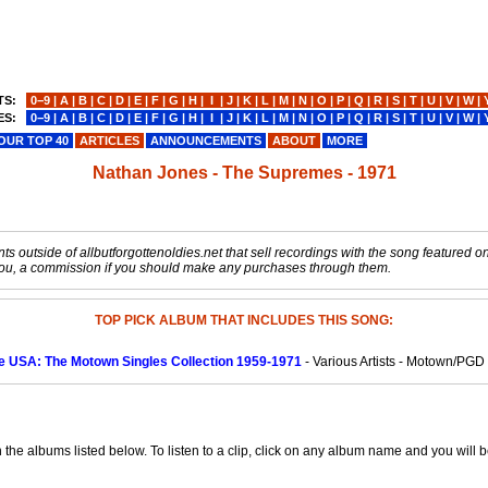
TS:
0−9
|
A
|
B
|
C
|
D
|
E
|
F
|
G
|
H
|
I
|
J
|
K
|
L
|
M
|
N
|
O
|
P
|
Q
|
R
|
S
|
T
|
U
|
V
|
W
|
ES:
0−9
|
A
|
B
|
C
|
D
|
E
|
F
|
G
|
H
|
I
|
J
|
K
|
L
|
M
|
N
|
O
|
P
|
Q
|
R
|
S
|
T
|
U
|
V
|
W
|
OUR TOP 40
ARTICLES
ANNOUNCEMENTS
ABOUT
MORE
Nathan Jones - The Supremes - 1971
s outside of allbutforgottenoldies.net that sell recordings with the song featured on t
o you, a commission if you should make any purchases through them.
TOP PICK ALBUM THAT INCLUDES THIS SONG:
le USA: The Motown Singles Collection 1959-1971
- Various Artists - Motown/PGD
e albums listed below. To listen to a clip, click on any album name and you will be