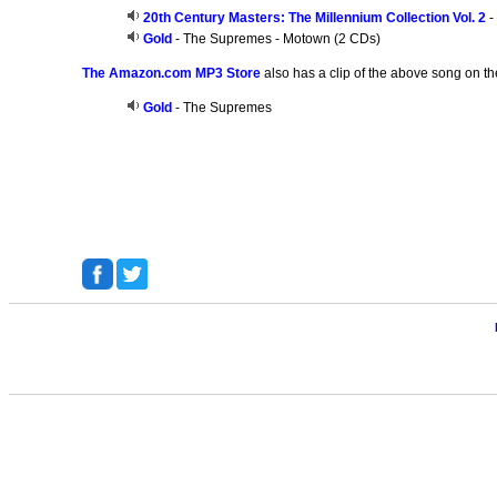
20th Century Masters: The Millennium Collection Vol. 2
-
Gold
- The Supremes - Motown (2 CDs)
The Amazon.com MP3 Store
also has a clip of the above song on th
Gold
- The Supremes