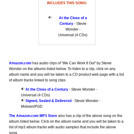
INCLUDES THIS SONG:
At the Close of a
Century
- Stevie
Wonder -
Universal (4 CDs)
Amazon.com
has audio clips of "We Can Work It Out" by Stevie
Wonder on the albums listed below. To listen to a clip, click on any
album name and you will be taken to a CD product web page with a list
of album tracks linked to song clips.
At the Close of a Century
- Stevie Wonder -
Universal (4 CDs)
Signed, Sealed & Delivered
- Stevie Wonder -
Motown/PGD
The Amazon.com MP3 Store
also has a clip of the above song on the
album listed below. Click on the album name and you will be taken to a
list of mp3 album tracks with audio samples that include the above
song.