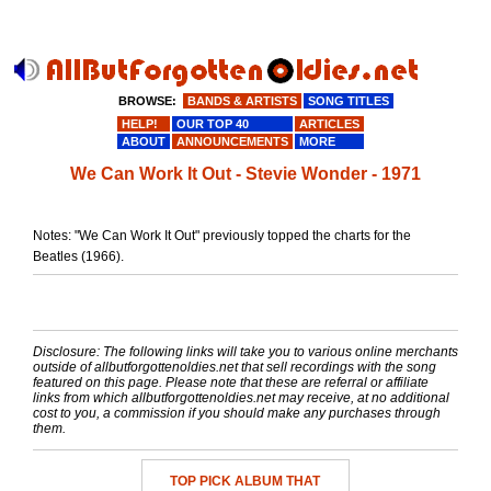
BROWSE:
BANDS & ARTISTS
SONG TITLES
HELP!
OUR TOP 40
ARTICLES
ABOUT
ANNOUNCEMENTS
MORE
We Can Work It Out - Stevie Wonder - 1971
Notes: "We Can Work It Out" previously topped the charts for the
Beatles (1966).
Disclosure: The following links will take you to various online merchants
outside of allbutforgottenoldies.net that sell recordings with the song
featured on this page. Please note that these are referral or affiliate
links from which allbutforgottenoldies.net may receive, at no additional
cost to you, a commission if you should make any purchases through
them.
TOP PICK ALBUM THAT