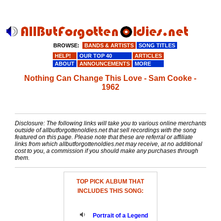
BROWSE:
BANDS & ARTISTS
SONG TITLES
HELP!
OUR TOP 40
ARTICLES
ABOUT
ANNOUNCEMENTS
MORE
Nothing Can Change This Love - Sam Cooke -
1962
Disclosure: The following links will take you to various online merchants
outside of allbutforgottenoldies.net that sell recordings with the song
featured on this page. Please note that these are referral or affiliate
links from which allbutforgottenoldies.net may receive, at no additional
cost to you, a commission if you should make any purchases through
them.
TOP PICK ALBUM THAT
INCLUDES THIS SONG:
Portrait of a Legend