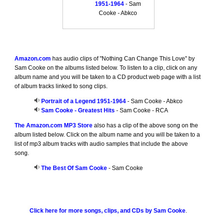
1951-1964
- Sam
Cooke - Abkco
Amazon.com
has audio clips of "Nothing Can Change This Love" by
Sam Cooke on the albums listed below. To listen to a clip, click on any
album name and you will be taken to a CD product web page with a list
of album tracks linked to song clips.
Portrait of a Legend 1951-1964
- Sam Cooke - Abkco
Sam Cooke - Greatest Hits
- Sam Cooke - RCA
The Amazon.com MP3 Store
also has a clip of the above song on the
album listed below. Click on the album name and you will be taken to a
list of mp3 album tracks with audio samples that include the above
song.
The Best Of Sam Cooke
- Sam Cooke
Click here for more songs, clips, and CDs by Sam Cooke
.