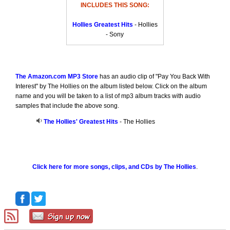
INCLUDES THIS SONG:
Hollies Greatest Hits
- Hollies
- Sony
The Amazon.com MP3 Store
has an audio clip of "Pay You Back With
Interest" by The Hollies on the album listed below. Click on the album
name and you will be taken to a list of mp3 album tracks with audio
samples that include the above song.
The Hollies' Greatest Hits
- The Hollies
Click here for more songs, clips, and CDs by The Hollies
.