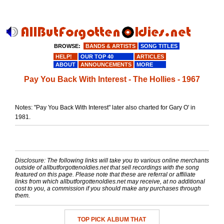
BROWSE:
BANDS & ARTISTS
SONG TITLES
HELP!
OUR TOP 40
ARTICLES
ABOUT
ANNOUNCEMENTS
MORE
Pay You Back With Interest - The Hollies - 1967
Notes: "Pay You Back With Interest" later also charted for Gary O' in
1981.
Disclosure: The following links will take you to various online merchants
outside of allbutforgottenoldies.net that sell recordings with the song
featured on this page. Please note that these are referral or affiliate
links from which allbutforgottenoldies.net may receive, at no additional
cost to you, a commission if you should make any purchases through
them.
TOP PICK ALBUM THAT