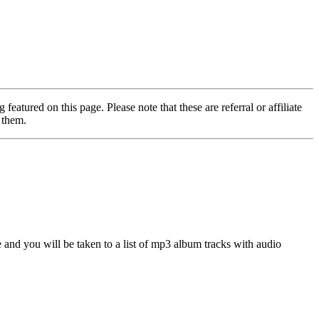
featured on this page. Please note that these are referral or affiliate
 them.
nd you will be taken to a list of mp3 album tracks with audio