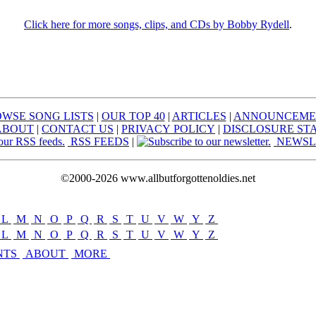
Click here for more songs, clips, and CDs by Bobby Rydell
.
WSE SONG LISTS
|
OUR TOP 40
|
ARTICLES
|
ANNOUNCEME
ABOUT
|
CONTACT US
|
PRIVACY POLICY
|
DISCLOSURE ST
RSS FEEDS
|
NEWSL
©2000-2026 www.allbutforgottenoldies.net
L
|
M
|
N
|
O
|
P
|
Q
|
R
|
S
|
T
|
U
|
V
|
W
|
Y
|
Z
L
|
M
|
N
|
O
|
P
|
Q
|
R
|
S
|
T
|
U
|
V
|
W
|
Y
|
Z
NTS
ABOUT
MORE