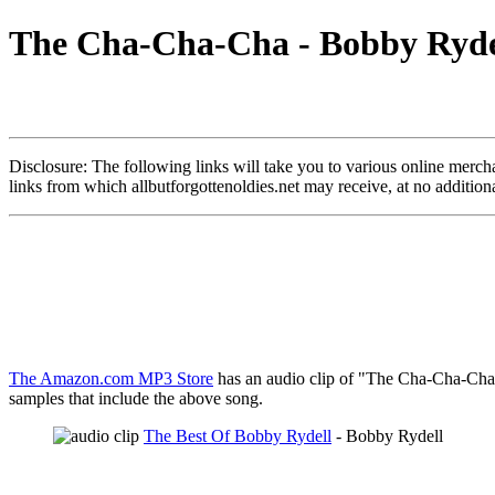
The Cha-Cha-Cha - Bobby Rydel
Disclosure: The following links will take you to various online merchant
links from which allbutforgottenoldies.net may receive, at no additi
The Amazon.com MP3 Store
has an audio clip of "The Cha-Cha-Cha" 
samples that include the above song.
The Best Of Bobby Rydell
- Bobby Rydell