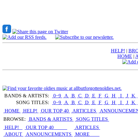
HELP!
|
BRO
HOME
|
BANDS & ARTISTS:
0−9
|
A
|
B
|
C
|
D
|
E
|
F
|
G
|
H
|
I
|
J
|
K
|
SONG TITLES:
0−9
|
A
|
B
|
C
|
D
|
E
|
F
|
G
|
H
|
I
|
J
|
K
|
HOME
HELP!
OUR TOP 40
ARTICLES
ANNOUNCEME
BROWSE:
BANDS & ARTISTS
SONG TITLES
HELP!
OUR TOP 40
ARTICLES
ABOUT
ANNOUNCEMENTS
MORE