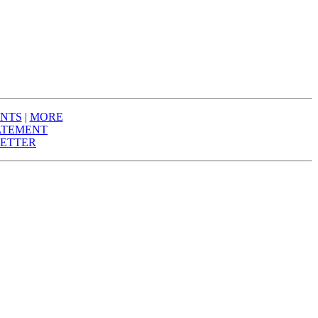
NTS
|
MORE
ATEMENT
ETTER