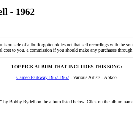
l - 1962
s outside of allbutforgottenoldies.net that sell recordings with the song 
onal cost to you, a commission if you should make any purchases through
TOP PICK ALBUM THAT INCLUDES THIS SONG:
Cameo Parkway 1957-1967
- Various Artists - Abkco
by Bobby Rydell on the album listed below. Click on the album name a