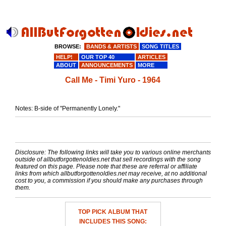
BROWSE:
BANDS & ARTISTS
SONG TITLES
HELP!
OUR TOP 40
ARTICLES
ABOUT
ANNOUNCEMENTS
MORE
Call Me - Timi Yuro - 1964
Notes: B-side of "Permanently Lonely."
Disclosure: The following links will take you to various online merchants
outside of allbutforgottenoldies.net that sell recordings with the song
featured on this page. Please note that these are referral or affiliate
links from which allbutforgottenoldies.net may receive, at no additional
cost to you, a commission if you should make any purchases through
them.
TOP PICK ALBUM THAT
INCLUDES THIS SONG: