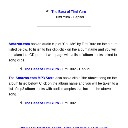
The Best of Timi Yuro
-
Timi Yuro - Capitol
Amazon.com
has an audio clip of "Call Me" by Timi Yuro on the album
listed below. To listen to this clip, click on the album name and you will
be taken to a CD product web page with a list of album tracks linked to
song clips.
The Best of Timi Yuro
- Timi Yuro - Capitol
The Amazon.com MP3 Store
also has a clip of the above song on the
album listed below. Click on the album name and you will be taken to a
list of mp3 album tracks with audio samples that include the above
song.
The Best of Timi Yuro
- Timi Yuro