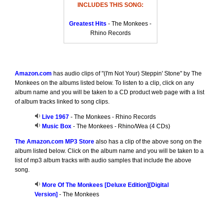
INCLUDES THIS SONG:
Greatest Hits
- The Monkees -
Rhino Records
Amazon.com
has audio clips of "(I'm Not Your) Steppin' Stone" by The
Monkees on the albums listed below. To listen to a clip, click on any
album name and you will be taken to a CD product web page with a list
of album tracks linked to song clips.
Live 1967
- The Monkees - Rhino Records
Music Box
- The Monkees - Rhino/Wea (4 CDs)
The Amazon.com MP3 Store
also has a clip of the above song on the
album listed below. Click on the album name and you will be taken to a
list of mp3 album tracks with audio samples that include the above
song.
More Of The Monkees [Deluxe Edition][Digital
Version]
- The Monkees