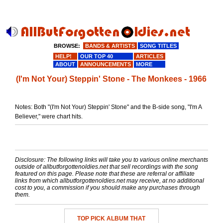
BROWSE:
BANDS & ARTISTS
SONG TITLES
HELP!
OUR TOP 40
ARTICLES
ABOUT
ANNOUNCEMENTS
MORE
(I'm Not Your) Steppin' Stone - The Monkees - 1966
Notes: Both "(I'm Not Your) Steppin' Stone" and the B-side song, "I'm A
Believer," were chart hits.
Disclosure: The following links will take you to various online merchants
outside of allbutforgottenoldies.net that sell recordings with the song
featured on this page. Please note that these are referral or affiliate
links from which allbutforgottenoldies.net may receive, at no additional
cost to you, a commission if you should make any purchases through
them.
TOP PICK ALBUM THAT