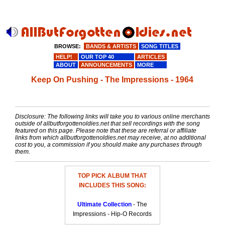
BROWSE:
BANDS & ARTISTS
SONG TITLES
HELP!
OUR TOP 40
ARTICLES
ABOUT
ANNOUNCEMENTS
MORE
Keep On Pushing - The Impressions - 1964
Disclosure: The following links will take you to various online merchants
outside of allbutforgottenoldies.net that sell recordings with the song
featured on this page. Please note that these are referral or affiliate
links from which allbutforgottenoldies.net may receive, at no additional
cost to you, a commission if you should make any purchases through
them.
TOP PICK ALBUM THAT
INCLUDES THIS SONG:
Ultimate Collection
- The
Impressions - Hip-O Records