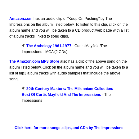
Amazon.com
has an audio clip of "Keep On Pushing" by The
Impressions on the album listed below. To listen to this clip, click on the
album name and you will be taken to a CD product web page with a list
of album tracks linked to song clips.
The Anthology 1961-1977
- Curtis Mayfield/The
Impressions - MCA (2 CDs)
The Amazon.com MP3 Store
also has a clip of the above song on the
album listed below. Click on the album name and you will be taken to a
list of mp3 album tracks with audio samples that include the above
song.
20th Century Masters: The Millennium Collection:
Best Of Curtis Mayfield And The Impressions
- The
Impressions
Click here for more songs, clips, and CDs by The Impressions
.