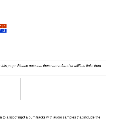
Y
|
Z
Y
|
Z
his page. Please note that these are referral or affiliate links from
 to a list of mp3 album tracks with audio samples that include the