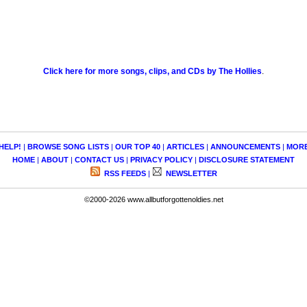
Click here for more songs, clips, and CDs by The Hollies
.
HELP!
|
BROWSE SONG LISTS
|
OUR TOP 40
|
ARTICLES
|
ANNOUNCEMENTS
|
MOR
HOME
|
ABOUT
|
CONTACT US
|
PRIVACY POLICY
|
DISCLOSURE STATEMENT
RSS FEEDS
|
NEWSLETTER
©2000-2026 www.allbutforgottenoldies.net