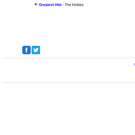
Greatest Hits
- The Hollies