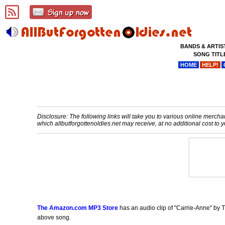
BANDS & ARTIS
SONG TITL
HOME
HELP!
Disclosure: The following links will take you to various online merchant
which allbutforgottenoldies.net may receive, at no additional cost t
The Amazon.com MP3 Store
has an audio clip of "Carrie-Anne" by T
above song.