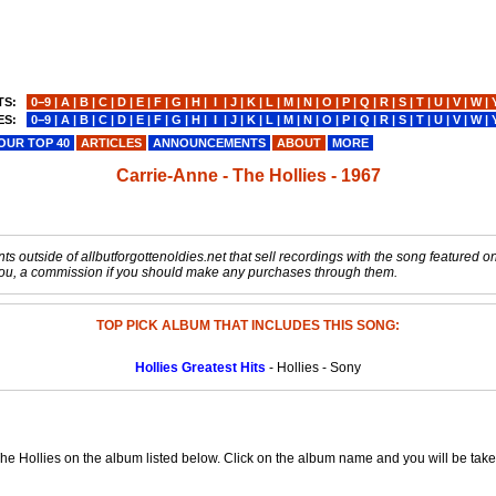
TS:
0−9
|
A
|
B
|
C
|
D
|
E
|
F
|
G
|
H
|
I
|
J
|
K
|
L
|
M
|
N
|
O
|
P
|
Q
|
R
|
S
|
T
|
U
|
V
|
W
|
ES:
0−9
|
A
|
B
|
C
|
D
|
E
|
F
|
G
|
H
|
I
|
J
|
K
|
L
|
M
|
N
|
O
|
P
|
Q
|
R
|
S
|
T
|
U
|
V
|
W
|
OUR TOP 40
ARTICLES
ANNOUNCEMENTS
ABOUT
MORE
Carrie-Anne - The Hollies - 1967
s outside of allbutforgottenoldies.net that sell recordings with the song featured on t
o you, a commission if you should make any purchases through them.
TOP PICK ALBUM THAT INCLUDES THIS SONG:
Hollies Greatest Hits
- Hollies - Sony
he Hollies on the album listed below. Click on the album name and you will be taken