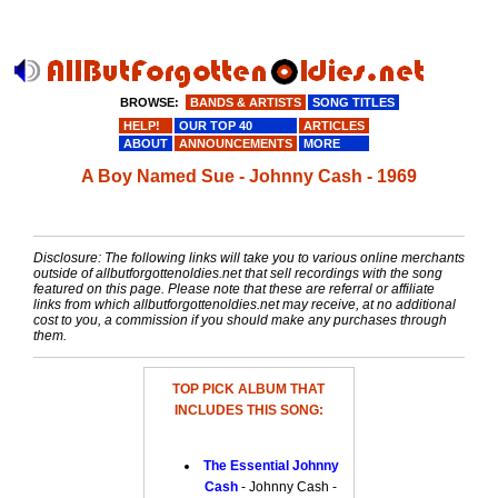
BROWSE:
BANDS & ARTISTS
SONG TITLES
HELP!
OUR TOP 40
ARTICLES
ABOUT
ANNOUNCEMENTS
MORE
A Boy Named Sue - Johnny Cash - 1969
Disclosure: The following links will take you to various online merchants
outside of allbutforgottenoldies.net that sell recordings with the song
featured on this page. Please note that these are referral or affiliate
links from which allbutforgottenoldies.net may receive, at no additional
cost to you, a commission if you should make any purchases through
them.
TOP PICK ALBUM THAT
INCLUDES THIS SONG:
The Essential Johnny
Cash
- Johnny Cash -