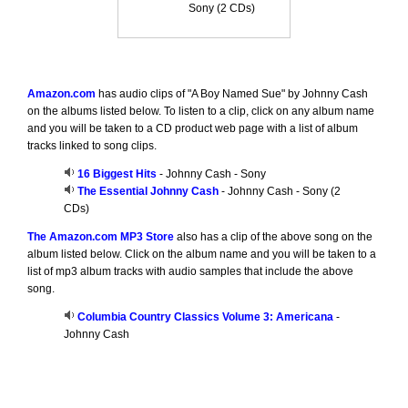
Sony (2 CDs)
Amazon.com
has audio clips of "A Boy Named Sue" by Johnny Cash
on the albums listed below. To listen to a clip, click on any album name
and you will be taken to a CD product web page with a list of album
tracks linked to song clips.
16 Biggest Hits
- Johnny Cash - Sony
The Essential Johnny Cash
- Johnny Cash - Sony (2
CDs)
The Amazon.com MP3 Store
also has a clip of the above song on the
album listed below. Click on the album name and you will be taken to a
list of mp3 album tracks with audio samples that include the above
song.
Columbia Country Classics Volume 3: Americana
-
Johnny Cash