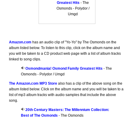
Greatest Hits
- The
Osmonds - Polydor /
Umgd
Amazon.com
has an audio clip of "Yo-Yo" by The Osmonds on the
album listed below. To listen to this clip, click on the album name and
you will be taken to a CD product web page with a list of album tracks
linked to song clips.
Osmondmania! Osmond Family Greatest Hits
- The
Osmonds - Polydor / Umgd
The Amazon.com MP3 Store
also has a clip of the above song on the
album listed below. Click on the album name and you will be taken to a
list of mp3 album tracks with audio samples that include the above
song.
20th Century Masters: The Millennium Collection:
Best of The Osmonds
- The Osmonds