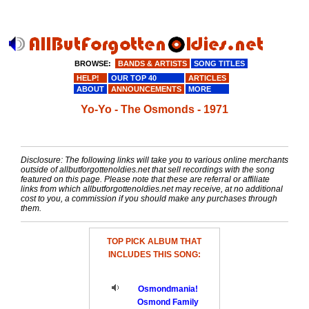
BROWSE:
BANDS & ARTISTS
SONG TITLES
HELP!
OUR TOP 40
ARTICLES
ABOUT
ANNOUNCEMENTS
MORE
Yo-Yo - The Osmonds - 1971
Disclosure: The following links will take you to various online merchants
outside of allbutforgottenoldies.net that sell recordings with the song
featured on this page. Please note that these are referral or affiliate
links from which allbutforgottenoldies.net may receive, at no additional
cost to you, a commission if you should make any purchases through
them.
TOP PICK ALBUM THAT
INCLUDES THIS SONG:
Osmondmania!
Osmond Family