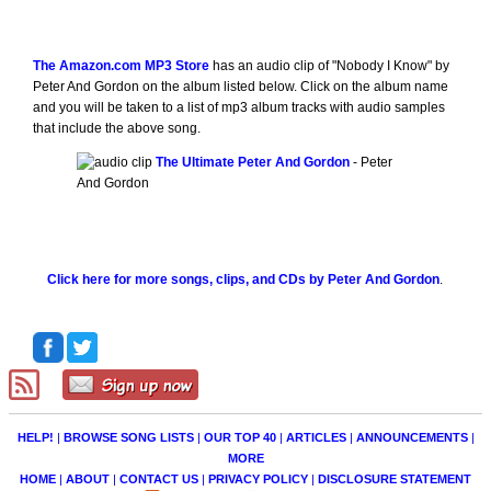
The Amazon.com MP3 Store
has an audio clip of "Nobody I Know" by
Peter And Gordon on the album listed below. Click on the album name
and you will be taken to a list of mp3 album tracks with audio samples
that include the above song.
The Ultimate Peter And Gordon
- Peter
And Gordon
Click here for more songs, clips, and CDs by Peter And Gordon
.
HELP!
|
BROWSE SONG LISTS
|
OUR TOP 40
|
ARTICLES
|
ANNOUNCEMENTS
|
MORE
HOME
|
ABOUT
|
CONTACT US
|
PRIVACY POLICY
|
DISCLOSURE STATEMENT