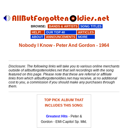
BROWSE:
BANDS & ARTISTS
SONG TITLES
HELP!
OUR TOP 40
ARTICLES
ABOUT
ANNOUNCEMENTS
MORE
Nobody I Know - Peter And Gordon - 1964
Disclosure: The following links will take you to various online merchants
outside of allbutforgottenoldies.net that sell recordings with the song
featured on this page. Please note that these are referral or affiliate
links from which allbutforgottenoldies.net may receive, at no additional
cost to you, a commission if you should make any purchases through
them.
TOP PICK ALBUM THAT
INCLUDES THIS SONG:
Greatest Hits
- Peter &
Gordon - EMI-Capitol Sp. Mkt.