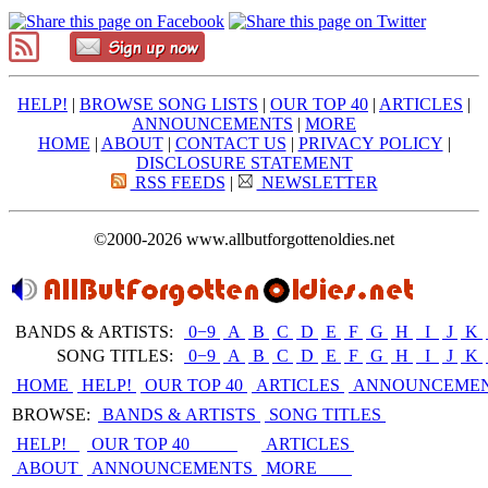
HELP!
|
BROWSE SONG LISTS
|
OUR TOP 40
|
ARTICLES
|
ANNOUNCEMENTS
|
MORE
HOME
|
ABOUT
|
CONTACT US
|
PRIVACY POLICY
|
DISCLOSURE STATEMENT
RSS FEEDS
|
NEWSLETTER
©2000-2026 www.allbutforgottenoldies.net
BANDS & ARTISTS:
0−9
|
A
|
B
|
C
|
D
|
E
|
F
|
G
|
H
|
I
|
J
|
K
|
SONG TITLES:
0−9
|
A
|
B
|
C
|
D
|
E
|
F
|
G
|
H
|
I
|
J
|
K
|
HOME
HELP!
OUR TOP 40
ARTICLES
ANNOUNCEME
BROWSE:
BANDS & ARTISTS
SONG TITLES
HELP!
OUR TOP 40
ARTICLES
ABOUT
ANNOUNCEMENTS
MORE