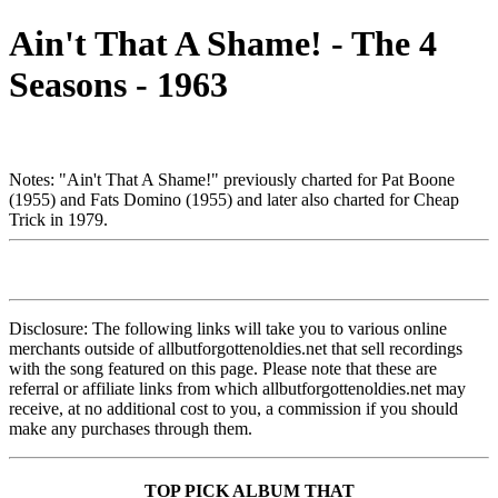
Ain't That A Shame! - The 4
Seasons - 1963
Notes: "Ain't That A Shame!" previously charted for Pat Boone
(1955) and Fats Domino (1955) and later also charted for Cheap
Trick in 1979.
Disclosure: The following links will take you to various online
merchants outside of allbutforgottenoldies.net that sell recordings
with the song featured on this page. Please note that these are
referral or affiliate links from which allbutforgottenoldies.net may
receive, at no additional cost to you, a commission if you should
make any purchases through them.
TOP PICK ALBUM THAT