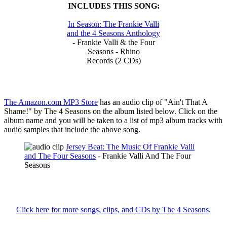
INCLUDES THIS SONG:
In Season: The Frankie Valli
and the 4 Seasons Anthology
- Frankie Valli & the Four
Seasons - Rhino
Records (2 CDs)
The Amazon.com MP3 Store
has an audio clip of "Ain't That A
Shame!" by The 4 Seasons on the album listed below. Click on the
album name and you will be taken to a list of mp3 album tracks with
audio samples that include the above song.
Jersey Beat: The Music Of Frankie Valli
and The Four Seasons
- Frankie Valli And The Four
Seasons
Click here for more songs, clips, and CDs by The 4 Seasons
.