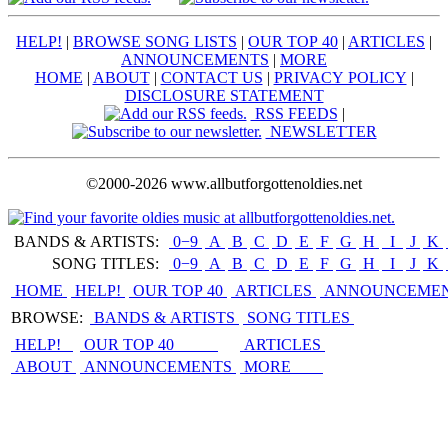
HELP!
|
BROWSE SONG LISTS
|
OUR TOP 40
|
ARTICLES
|
ANNOUNCEMENTS
|
MORE
HOME
|
ABOUT
|
CONTACT US
|
PRIVACY POLICY
|
DISCLOSURE STATEMENT
RSS FEEDS
|
NEWSLETTER
©2000-2026 www.allbutforgottenoldies.net
BANDS & ARTISTS:
0−9
|
A
|
B
|
C
|
D
|
E
|
F
|
G
|
H
|
I
|
J
|
K
|
SONG TITLES:
0−9
|
A
|
B
|
C
|
D
|
E
|
F
|
G
|
H
|
I
|
J
|
K
|
HOME
HELP!
OUR TOP 40
ARTICLES
ANNOUNCEME
BROWSE:
BANDS & ARTISTS
SONG TITLES
HELP!
OUR TOP 40
ARTICLES
ABOUT
ANNOUNCEMENTS
MORE