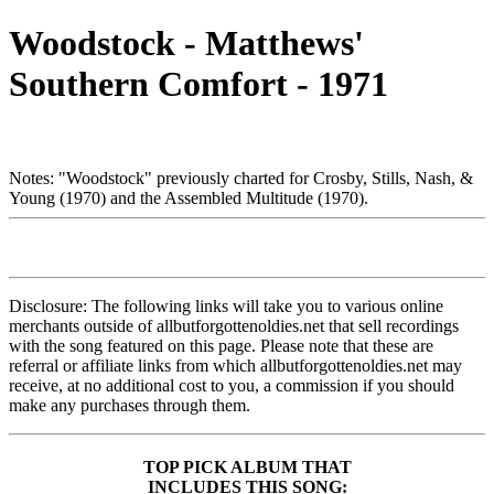
Woodstock - Matthews'
Southern Comfort - 1971
Notes: "Woodstock" previously charted for Crosby, Stills, Nash, &
Young (1970) and the Assembled Multitude (1970).
Disclosure: The following links will take you to various online
merchants outside of allbutforgottenoldies.net that sell recordings
with the song featured on this page. Please note that these are
referral or affiliate links from which allbutforgottenoldies.net may
receive, at no additional cost to you, a commission if you should
make any purchases through them.
TOP PICK ALBUM THAT
INCLUDES THIS SONG: