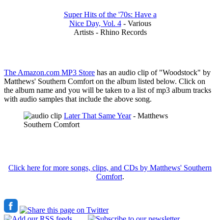
Super Hits of the '70s: Have a
Nice Day, Vol. 4
- Various
Artists - Rhino Records
The Amazon.com MP3 Store
has an audio clip of "Woodstock" by
Matthews' Southern Comfort on the album listed below. Click on
the album name and you will be taken to a list of mp3 album tracks
with audio samples that include the above song.
Later That Same Year
- Matthews
Southern Comfort
Click here for more songs, clips, and CDs by Matthews' Southern
Comfort
.