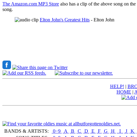
The Amazon.com MP3 Store
also has a clip of the above song on the
song.
Elton John's Greatest Hits
- Elton John
HELP!
|
BRO
HOME
|
BANDS & ARTISTS:
0−9
|
A
|
B
|
C
|
D
|
E
|
F
|
G
|
H
|
I
|
J
|
K
|