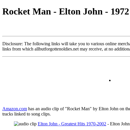
Rocket Man - Elton John - 1972
Disclosure: The following links will take you to various online merchant
links from which allbutforgottenoldies.net may receive, at no additi
Amazon.com
has an audio clip of "Rocket Man" by Elton John on the 
tracks linked to song clips.
Elton John - Greatest Hits 1970-2002
- Elton John