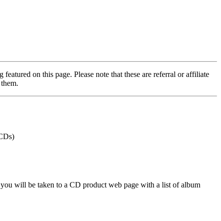
featured on this page. Please note that these are referral or affiliate
 them.
 CDs)
 you will be taken to a CD product web page with a list of album