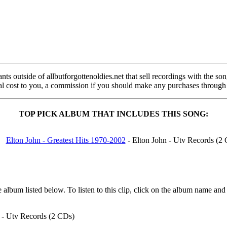
s outside of allbutforgottenoldies.net that sell recordings with the song 
onal cost to you, a commission if you should make any purchases through
TOP PICK ALBUM THAT INCLUDES THIS SONG:
Elton John - Greatest Hits 1970-2002
- Elton John - Utv Records (2
album listed below. To listen to this clip, click on the album name and
 - Utv Records (2 CDs)