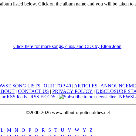
 album listed below. Click on the album name and you will be taken to 
Click here for more songs, clips, and CDs by Elton John
.
WSE SONG LISTS
|
OUR TOP 40
|
ARTICLES
|
ANNOUNCEME
ABOUT
|
CONTACT US
|
PRIVACY POLICY
|
DISCLOSURE ST
RSS FEEDS
|
NEWSL
©2000-2026 www.allbutforgottenoldies.net
L
|
M
|
N
|
O
|
P
|
Q
|
R
|
S
|
T
|
U
|
V
|
W
|
Y
|
Z