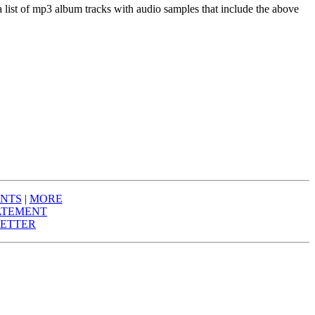
a list of mp3 album tracks with audio samples that include the above
NTS
|
MORE
ATEMENT
ETTER