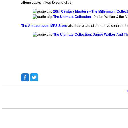
album tracks linked to song clips.
20th Century Masters - The Millennium Collecti
The Ultimate Collection
- Junior Walker & the A
The Amazon.com MP3 Store
also has a clip of the above song on th
The Ultimate Collection: Junior Walker And Th