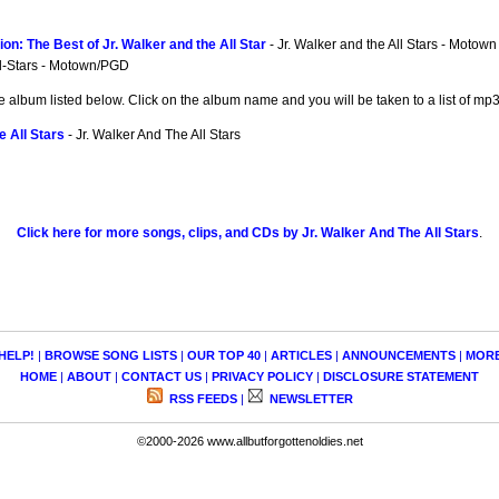
on: The Best of Jr. Walker and the All Star
- Jr. Walker and the All Stars - Motown
ll-Stars - Motown/PGD
e album listed below. Click on the album name and you will be taken to a list of m
e All Stars
- Jr. Walker And The All Stars
Click here for more songs, clips, and CDs by Jr. Walker And The All Stars
.
HELP!
|
BROWSE SONG LISTS
|
OUR TOP 40
|
ARTICLES
|
ANNOUNCEMENTS
|
MOR
HOME
|
ABOUT
|
CONTACT US
|
PRIVACY POLICY
|
DISCLOSURE STATEMENT
RSS FEEDS
|
NEWSLETTER
©2000-2026 www.allbutforgottenoldies.net