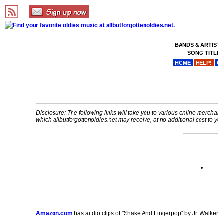
BANDS & ARTIS
SONG TITL
HOME
HELP!
Disclosure: The following links will take you to various online merchant
which allbutforgottenoldies.net may receive, at no additional cost t
Amazon.com
has audio clips of "Shake And Fingerpop" by Jr. Walker 