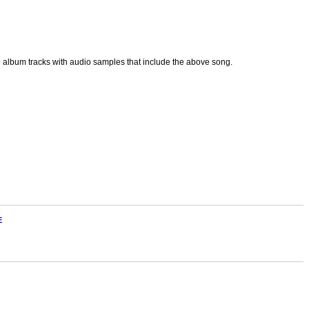
p3 album tracks with audio samples that include the above song.
E