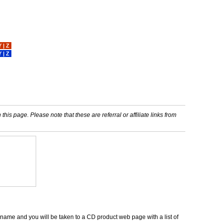
Y
|
Z
Y
|
Z
his page. Please note that these are referral or affiliate links from
m name and you will be taken to a CD product web page with a list of