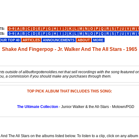
TS:
0−9
|
A
|
B
|
C
|
D
|
E
|
F
|
G
|
H
|
I
|
J
|
K
|
L
|
M
|
N
|
O
|
P
|
Q
|
R
|
S
|
T
|
U
|
V
|
W
|
ES:
0−9
|
A
|
B
|
C
|
D
|
E
|
F
|
G
|
H
|
I
|
J
|
K
|
L
|
M
|
N
|
O
|
P
|
Q
|
R
|
S
|
T
|
U
|
V
|
W
|
OUR TOP 40
ARTICLES
ANNOUNCEMENTS
ABOUT
MORE
Shake And Fingerpop - Jr. Walker And The All Stars - 1965
s outside of allbutforgottenoldies.net that sell recordings with the song featured on t
o you, a commission if you should make any purchases through them.
TOP PICK ALBUM THAT INCLUDES THIS SONG:
The Ultimate Collection
- Junior Walker & the All-Stars - Motown/PGD
And The All Stars on the albums listed below. To listen to a clip, click on any albu