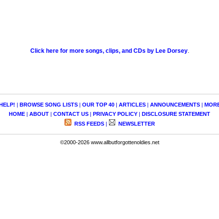
Click here for more songs, clips, and CDs by Lee Dorsey
.
HELP!
|
BROWSE SONG LISTS
|
OUR TOP 40
|
ARTICLES
|
ANNOUNCEMENTS
|
MOR
HOME
|
ABOUT
|
CONTACT US
|
PRIVACY POLICY
|
DISCLOSURE STATEMENT
RSS FEEDS
|
NEWSLETTER
©2000-2026 www.allbutforgottenoldies.net