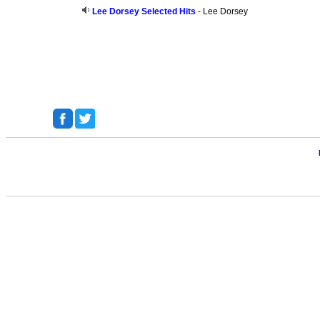
Lee Dorsey Selected Hits
- Lee Dorsey