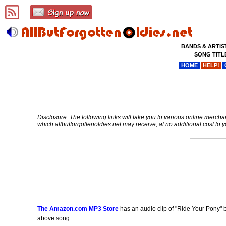
BANDS & ARTIS
SONG TITL
HOME
HELP!
Disclosure: The following links will take you to various online merchant
which allbutforgottenoldies.net may receive, at no additional cost t
The Amazon.com MP3 Store
has an audio clip of "Ride Your Pony" b
above song.