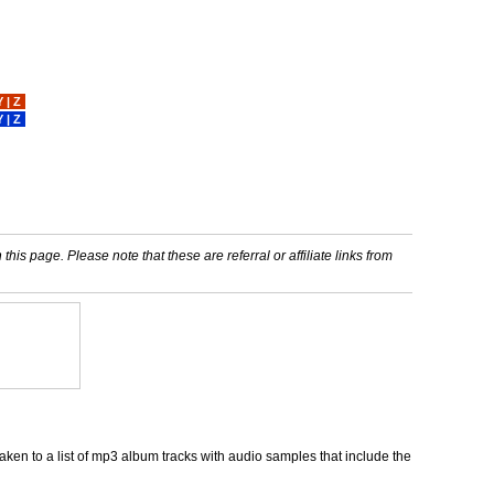
Y
|
Z
Y
|
Z
his page. Please note that these are referral or affiliate links from
ken to a list of mp3 album tracks with audio samples that include the