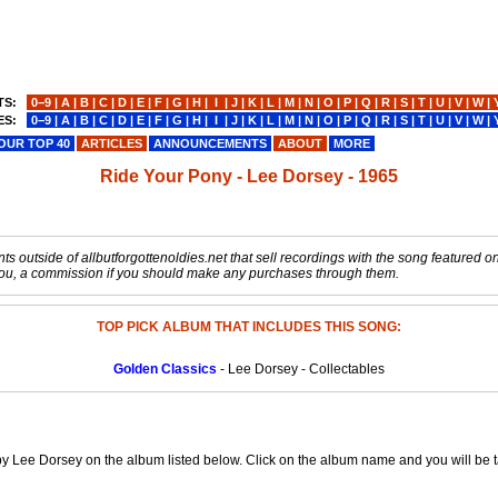
TS:
0−9
|
A
|
B
|
C
|
D
|
E
|
F
|
G
|
H
|
I
|
J
|
K
|
L
|
M
|
N
|
O
|
P
|
Q
|
R
|
S
|
T
|
U
|
V
|
W
|
ES:
0−9
|
A
|
B
|
C
|
D
|
E
|
F
|
G
|
H
|
I
|
J
|
K
|
L
|
M
|
N
|
O
|
P
|
Q
|
R
|
S
|
T
|
U
|
V
|
W
|
OUR TOP 40
ARTICLES
ANNOUNCEMENTS
ABOUT
MORE
Ride Your Pony - Lee Dorsey - 1965
s outside of allbutforgottenoldies.net that sell recordings with the song featured on t
o you, a commission if you should make any purchases through them.
TOP PICK ALBUM THAT INCLUDES THIS SONG:
Golden Classics
- Lee Dorsey - Collectables
y Lee Dorsey on the album listed below. Click on the album name and you will be ta