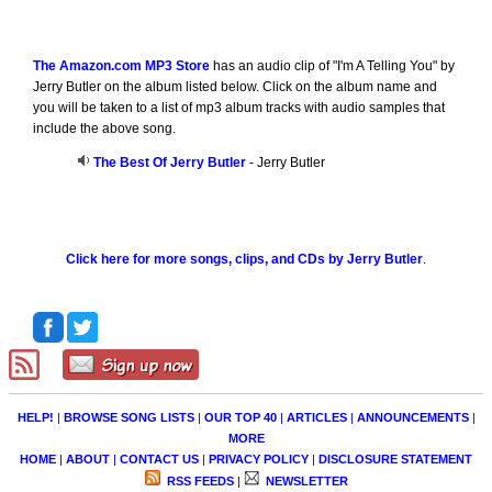
The Amazon.com MP3 Store
has an audio clip of "I'm A Telling You" by
Jerry Butler on the album listed below. Click on the album name and
you will be taken to a list of mp3 album tracks with audio samples that
include the above song.
The Best Of Jerry Butler
- Jerry Butler
Click here for more songs, clips, and CDs by Jerry Butler
.
HELP!
|
BROWSE SONG LISTS
|
OUR TOP 40
|
ARTICLES
|
ANNOUNCEMENTS
|
MORE
HOME
|
ABOUT
|
CONTACT US
|
PRIVACY POLICY
|
DISCLOSURE STATEMENT
RSS FEEDS
|
NEWSLETTER