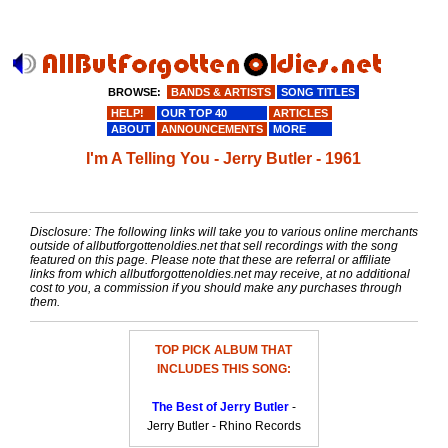
BROWSE:
BANDS & ARTISTS
SONG TITLES
HELP!
OUR TOP 40
ARTICLES
ABOUT
ANNOUNCEMENTS
MORE
I'm A Telling You - Jerry Butler - 1961
Disclosure: The following links will take you to various online merchants
outside of allbutforgottenoldies.net that sell recordings with the song
featured on this page. Please note that these are referral or affiliate
links from which allbutforgottenoldies.net may receive, at no additional
cost to you, a commission if you should make any purchases through
them.
TOP PICK ALBUM THAT
INCLUDES THIS SONG:
The Best of Jerry Butler
-
Jerry Butler - Rhino Records