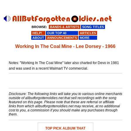
BROWSE:
BANDS & ARTISTS
SONG TITLES
HELP!
OUR TOP 40
ARTICLES
ABOUT
ANNOUNCEMENTS
MORE
Working In The Coal Mine - Lee Dorsey - 1966
Notes: "Working In The Coal Mine" later also charted for Devo in 1981
and was used in a recent Walmart TV commercial.
Disclosure: The following links will take you to various online merchants
outside of allbutforgottenoldies.net that sell recordings with the song
featured on this page. Please note that these are referral or affiliate
links from which allbutforgottenoldies.net may receive, at no additional
cost to you, a commission if you should make any purchases through
them.
TOP PICK ALBUM THAT