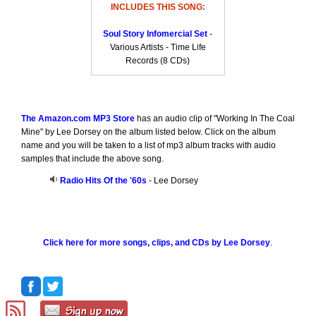
INCLUDES THIS SONG:
Soul Story Infomercial Set
-
Various Artists - Time Life
Records (8 CDs)
The Amazon.com MP3 Store
has an audio clip of "Working In The Coal
Mine" by Lee Dorsey on the album listed below. Click on the album
name and you will be taken to a list of mp3 album tracks with audio
samples that include the above song.
Radio Hits Of the '60s
- Lee Dorsey
Click here for more songs, clips, and CDs by Lee Dorsey
.