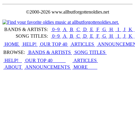
©2000-2026 www.allbutforgottenoldies.net
BANDS & ARTISTS:
0−9
|
A
|
B
|
C
|
D
|
E
|
F
|
G
|
H
|
I
|
J
|
K
|
SONG TITLES:
0−9
|
A
|
B
|
C
|
D
|
E
|
F
|
G
|
H
|
I
|
J
|
K
|
HOME
HELP!
OUR TOP 40
ARTICLES
ANNOUNCEME
BROWSE:
BANDS & ARTISTS
SONG TITLES
HELP!
OUR TOP 40
ARTICLES
ABOUT
ANNOUNCEMENTS
MORE