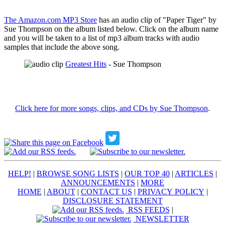
The Amazon.com MP3 Store
has an audio clip of "Paper Tiger" by
Sue Thompson on the album listed below. Click on the album name
and you will be taken to a list of mp3 album tracks with audio
samples that include the above song.
Greatest Hits
- Sue Thompson
Click here for more songs, clips, and CDs by Sue Thompson
.
HELP!
|
BROWSE SONG LISTS
|
OUR TOP 40
|
ARTICLES
|
ANNOUNCEMENTS
|
MORE
HOME
|
ABOUT
|
CONTACT US
|
PRIVACY POLICY
|
DISCLOSURE STATEMENT
RSS FEEDS
|
NEWSLETTER