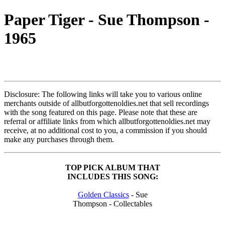
Paper Tiger - Sue Thompson -
1965
Disclosure: The following links will take you to various online
merchants outside of allbutforgottenoldies.net that sell recordings
with the song featured on this page. Please note that these are
referral or affiliate links from which allbutforgottenoldies.net may
receive, at no additional cost to you, a commission if you should
make any purchases through them.
TOP PICK ALBUM THAT
INCLUDES THIS SONG:
Golden Classics
- Sue
Thompson - Collectables