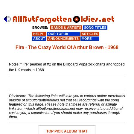
BROWSE:
BANDS & ARTISTS
SONG TITLES
HELP!
OUR TOP 40
ARTICLES
ABOUT
ANNOUNCEMENTS
MORE
Fire - The Crazy World Of Arthur Brown - 1968
Notes: "Fire" peaked at #2 on the Billboard Pop/Rock charts and topped
the UK charts in 1968.
Disclosure: The following links will take you to various online merchants
outside of allbutforgottenoldies.net that sell recordings with the song
featured on this page. Please note that these are referral or affiliate
links from which allbutforgottenoldies.net may receive, at no additional
cost to you, a commission if you should make any purchases through
them.
TOP PICK ALBUM THAT