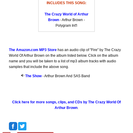
INCLUDES THIS SONG:
The Crazy World of Arthur
Brown
- Arthur Brown -
Polygram Int'l
The Amazon.com MP3 Store
has an audio clip of "Fire" by The Crazy
World Of Arthur Brown on the album listed below. Click on the album
name and you will be taken to a list of mp3 album tracks with audio
samples that include the above song.
The Show
- Arthur Brown And SAS Band
Click here for more songs, clips, and CDs by The Crazy World Of
Arthur Brown
.