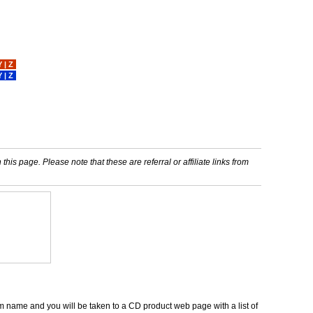
Y
|
Z
Y
|
Z
his page. Please note that these are referral or affiliate links from
um name and you will be taken to a CD product web page with a list of