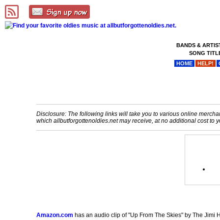
BANDS & ARTIS
SONG TITL
HOME
HELP!
Disclosure: The following links will take you to various online merchant
which allbutforgottenoldies.net may receive, at no additional cost t
Amazon.com
has an audio clip of "Up From The Skies" by The Jimi He