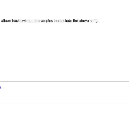
p3 album tracks with audio samples that include the above song.
E