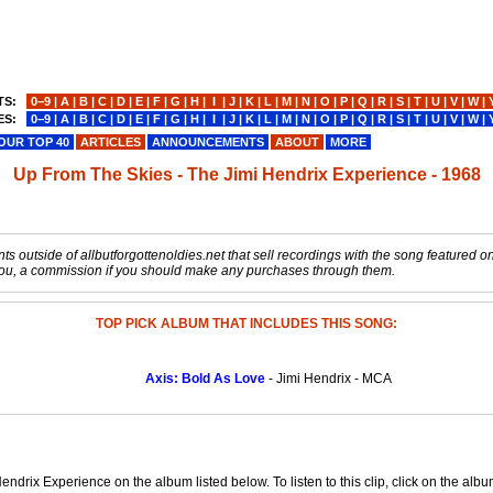
TS:
0−9
|
A
|
B
|
C
|
D
|
E
|
F
|
G
|
H
|
I
|
J
|
K
|
L
|
M
|
N
|
O
|
P
|
Q
|
R
|
S
|
T
|
U
|
V
|
W
|
ES:
0−9
|
A
|
B
|
C
|
D
|
E
|
F
|
G
|
H
|
I
|
J
|
K
|
L
|
M
|
N
|
O
|
P
|
Q
|
R
|
S
|
T
|
U
|
V
|
W
|
OUR TOP 40
ARTICLES
ANNOUNCEMENTS
ABOUT
MORE
Up From The Skies - The Jimi Hendrix Experience - 1968
s outside of allbutforgottenoldies.net that sell recordings with the song featured on t
o you, a commission if you should make any purchases through them.
TOP PICK ALBUM THAT INCLUDES THIS SONG:
Axis: Bold As Love
- Jimi Hendrix - MCA
ndrix Experience on the album listed below. To listen to this clip, click on the alb