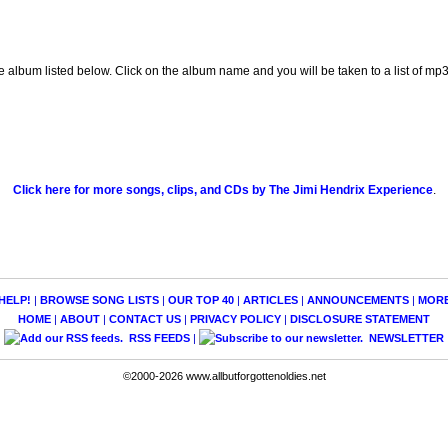
e album listed below. Click on the album name and you will be taken to a list of m
Click here for more songs, clips, and CDs by The Jimi Hendrix Experience
.
HELP!
|
BROWSE SONG LISTS
|
OUR TOP 40
|
ARTICLES
|
ANNOUNCEMENTS
|
MOR
HOME
|
ABOUT
|
CONTACT US
|
PRIVACY POLICY
|
DISCLOSURE STATEMENT
RSS FEEDS
|
NEWSLETTER
©2000-2026 www.allbutforgottenoldies.net