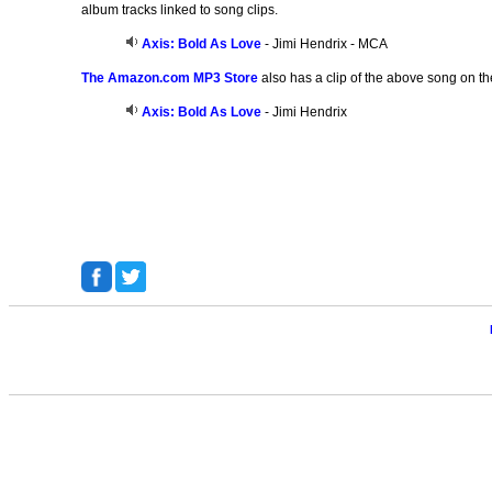
album tracks linked to song clips.
Axis: Bold As Love
- Jimi Hendrix - MCA
The Amazon.com MP3 Store
also has a clip of the above song on th
Axis: Bold As Love
- Jimi Hendrix