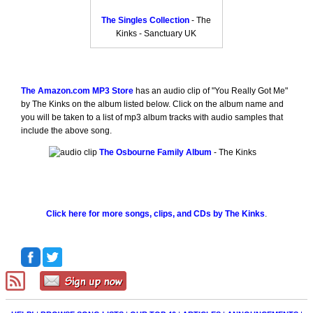
The Singles Collection
- The
Kinks - Sanctuary UK
The Amazon.com MP3 Store
has an audio clip of "You Really Got Me"
by The Kinks on the album listed below. Click on the album name and
you will be taken to a list of mp3 album tracks with audio samples that
include the above song.
The Osbourne Family Album
- The Kinks
Click here for more songs, clips, and CDs by The Kinks
.