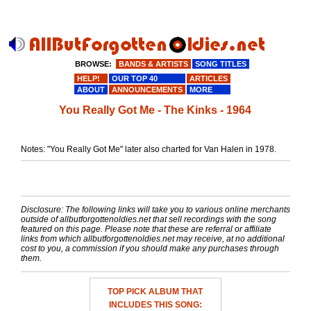
BROWSE:
BANDS & ARTISTS
SONG TITLES
HELP!
OUR TOP 40
ARTICLES
ABOUT
ANNOUNCEMENTS
MORE
You Really Got Me - The Kinks - 1964
Notes: "You Really Got Me" later also charted for Van Halen in 1978.
Disclosure: The following links will take you to various online merchants
outside of allbutforgottenoldies.net that sell recordings with the song
featured on this page. Please note that these are referral or affiliate
links from which allbutforgottenoldies.net may receive, at no additional
cost to you, a commission if you should make any purchases through
them.
TOP PICK ALBUM THAT
INCLUDES THIS SONG: