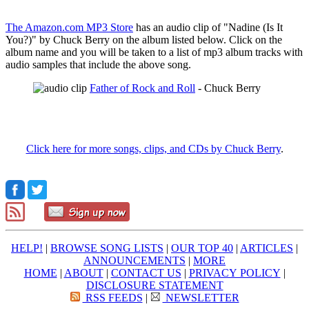
The Amazon.com MP3 Store
has an audio clip of "Nadine (Is It
You?)" by Chuck Berry on the album listed below. Click on the
album name and you will be taken to a list of mp3 album tracks with
audio samples that include the above song.
Father of Rock and Roll
- Chuck Berry
Click here for more songs, clips, and CDs by Chuck Berry
.
HELP!
|
BROWSE SONG LISTS
|
OUR TOP 40
|
ARTICLES
|
ANNOUNCEMENTS
|
MORE
HOME
|
ABOUT
|
CONTACT US
|
PRIVACY POLICY
|
DISCLOSURE STATEMENT
RSS FEEDS
|
NEWSLETTER