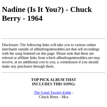
Nadine (Is It You?) - Chuck
Berry - 1964
Disclosure: The following links will take you to various online
merchants outside of allbutforgottenoldies.net that sell recordings
with the song featured on this page. Please note that these are
referral or affiliate links from which allbutforgottenoldies.net may
receive, at no additional cost to you, a commission if you should
make any purchases through them.
TOP PICK ALBUM THAT
INCLUDES THIS SONG:
The Great Twenty-Eight
-
Chuck Berry - Mca