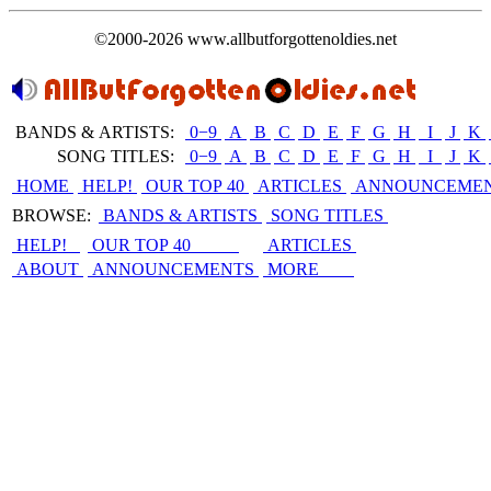
©2000-2026 www.allbutforgottenoldies.net
BANDS & ARTISTS:
0−9
|
A
|
B
|
C
|
D
|
E
|
F
|
G
|
H
|
I
|
J
|
K
|
SONG TITLES:
0−9
|
A
|
B
|
C
|
D
|
E
|
F
|
G
|
H
|
I
|
J
|
K
|
HOME
HELP!
OUR TOP 40
ARTICLES
ANNOUNCEME
BROWSE:
BANDS & ARTISTS
SONG TITLES
HELP!
OUR TOP 40
ARTICLES
ABOUT
ANNOUNCEMENTS
MORE